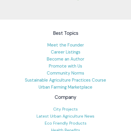
Best Topics
Meet the Founder
Career Listings
Become an Author
Promote with Us
Community Norms
Sustainable Agriculture Practices Course
Urban Farming Marketplace
Company
City Projects
Latest Urban Agriculture News
Eco Friendly Products
Health Benefits