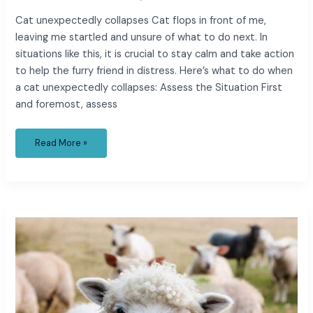
Cat unexpectedly collapses Cat flops in front of me,
leaving me startled and unsure of what to do next. In
situations like this, it is crucial to stay calm and take action
to help the furry friend in distress. Here’s what to do when
a cat unexpectedly collapses: Assess the Situation First
and foremost, assess
Read More »
caso
cerrado
6
year
old
twins
found