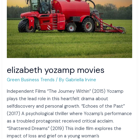
elizabeth yozamp movies
Green Business Trends
/ By
Gabriella Irvine
Independent Films “The Journey Within” (2015) Yozamp
plays the lead role in this heartfelt drama about
selfdiscovery and personal growth. “Echoes of the Past”
(2017) A psychological thriller where Yozamp’s performance
as a troubled protagonist received critical acclaim.
“Shattered Dreams” (2019) This indie film explores the
impact of loss and grief on a young woman’s