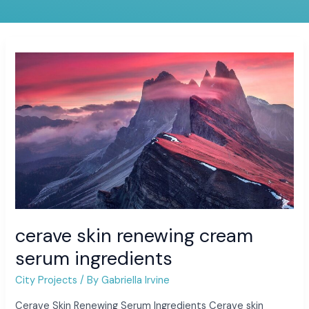
cerave
skin
renewing
cream
serum
ingredients
cerave skin renewing cream
serum ingredients
City Projects
/ By
Gabriella Irvine
Cerave Skin Renewing Serum Ingredients Cerave skin