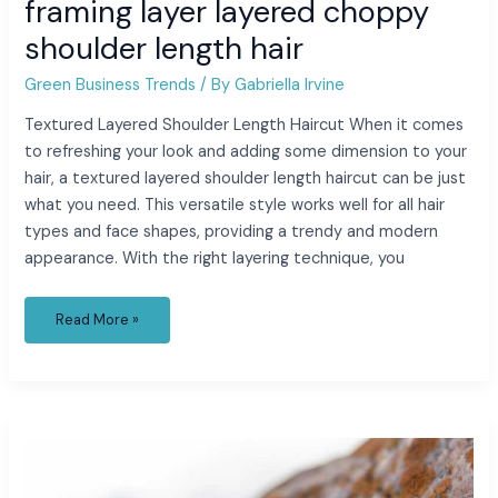
framing layer layered choppy
shoulder length hair
Green Business Trends
/ By
Gabriella Irvine
Textured Layered Shoulder Length Haircut When it comes
to refreshing your look and adding some dimension to your
hair, a textured layered shoulder length haircut can be just
what you need. This versatile style works well for all hair
types and face shapes, providing a trendy and modern
appearance. With the right layering technique, you
Read More »
florida
to
puerto
rico
by
boat