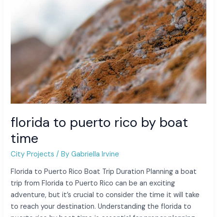
time
florida to puerto rico by boat
time
City Projects
/ By
Gabriella Irvine
Florida to Puerto Rico Boat Trip Duration Planning a boat
trip from Florida to Puerto Rico can be an exciting
adventure, but it’s crucial to consider the time it will take
to reach your destination. Understanding the florida to