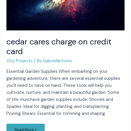
cedar cares charge on credit
card
City Projects
/ By
Gabriella Irvine
Essential Garden Supplies When embarking on your
gardening adventure, there are several essential supplies
you’ll need to have on hand. These tools will help you
cultivate, nurture, and maintain a beautiful garden. Some
of the musthave garden supplies include: Shovels and
Spades: Ideal for digging, planting, and transplanting.
Pruning Shears: Essential for trimming and shaping
Read More »