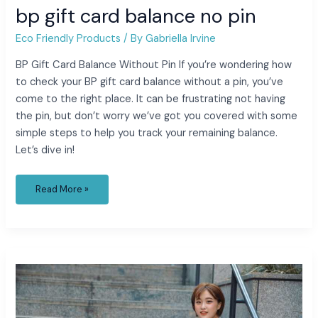
bp gift card balance no pin
Eco Friendly Products
/ By
Gabriella Irvine
BP Gift Card Balance Without Pin If you’re wondering how
to check your BP gift card balance without a pin, you’ve
come to the right place. It can be frustrating not having
the pin, but don’t worry we’ve got you covered with some
simple steps to help you track your remaining balance.
Let’s dive in!
Read More »
cartoon
with
blue
hair