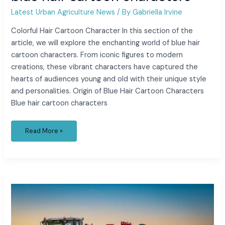
Latest Urban Agriculture News
/ By
Gabriella Irvine
Colorful Hair Cartoon Character In this section of the
article, we will explore the enchanting world of blue hair
cartoon characters. From iconic figures to modern
creations, these vibrant characters have captured the
hearts of audiences young and old with their unique style
and personalities. Origin of Blue Hair Cartoon Characters
Blue hair cartoon characters
Read More »
elizabeth
yozamp
movies