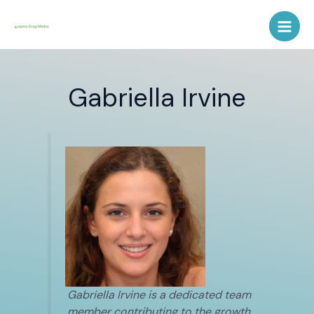
Skip
Post
Main
to
pagination
Men
content
Gabriella Irvine
Gabriella Irvine is a dedicated team
member contributing to the growth