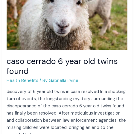
caso cerrado 6 year old twins
found
Health Benefits
/ By
Gabriella Irvine
discovery of 6 year old twins in case resolved In a shocking
turn of events, the longstanding mystery surrounding the
disappearance of the caso cerrado 6 year old twins found
has finally been resolved. After meticulous investigation
and collaboration between law enforcement agencies, the
missing children were located, bringing an end to the