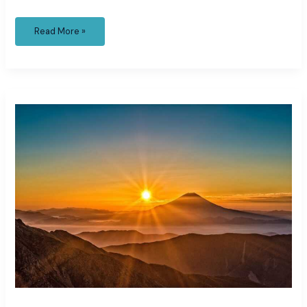
Read More »
framing
layer
layered
choppy
shoulder
length
hair