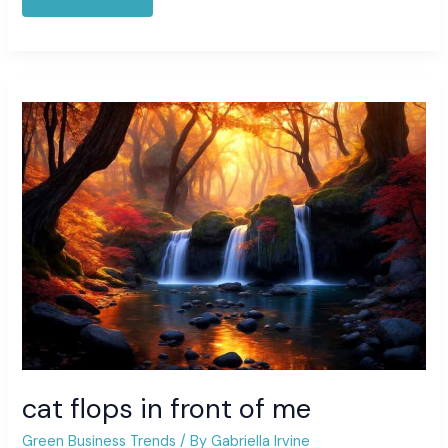
cat
flops
in
front
of
me
cat flops in front of me
Green Business Trends
/ By
Gabriella Irvine