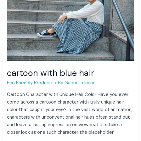
cartoon with blue hair
Eco Friendly Products
/ By
Gabriella Irvine
Cartoon Character with Unique Hair Color Have you ever
come across a cartoon character with truly unique hair
color that caught your eye? In the vast world of animation,
characters with unconventional hair hues often stand out
and leave a lasting impression on viewers. Let’s take a
closer look at one such character the placeholder