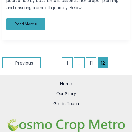
puerto rico by boat time is essential for proper planning
and ensuring a smooth journey. Below,
Read More »
←
Previous
1
…
11
12
Home
Our Story
Get in Touch