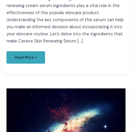
renewing cream serum ingredients play a vital role in the
effectiveness of this popular skincare product.
Understanding the key components of this serum can help
you make an informed decision about incorporating it into
your skincare routine. Let’s delve into the ingredients that
make Cerave Skin Renewing Serum […]
Read More »
cedar
cares
charge
on
credit
card