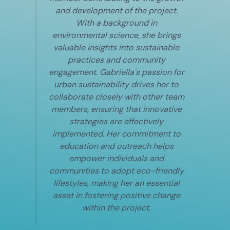
and development of the project.
With a background in
environmental science, she brings
valuable insights into sustainable
practices and community
engagement. Gabriella's passion for
urban sustainability drives her to
collaborate closely with other team
members, ensuring that innovative
strategies are effectively
implemented. Her commitment to
education and outreach helps
empower individuals and
communities to adopt eco-friendly
lifestyles, making her an essential
asset in fostering positive change
within the project.