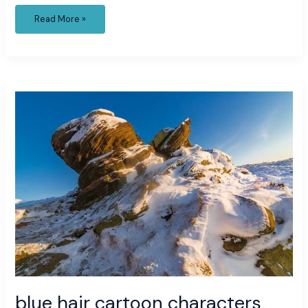
Read More »
blue
hair
cartoon
characters
blue hair cartoon characters