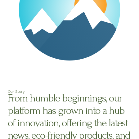
Our Story
From humble beginnings, our
platform has grown into a hub
of innovation, offering the latest
news, eco-friendly products, and