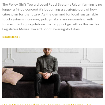
The Policy Shift Toward Local Food Systems Urban farming is no
longer a fringe concept it’s becoming a strategic part of how
cities plan for the future. As the demand for local, sustainable
food systems increases, policymakers are responding with
forward thinking regulations that support growth in this sector.
Legislative Moves Toward Food Sovereignty Cities
Read More »