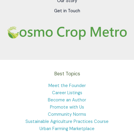
Our Story
Get in Touch
Best Topics
Meet the Founder
Career Listings
Become an Author
Promote with Us
Community Norms
Sustainable Agriculture Practices Course
Urban Farming Marketplace