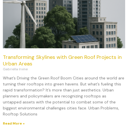
Transforming Skylines with Green Roof Projects in
Urban Areas
Gabriella Irvine
What’s Driving the Green Roof Boom Cities around the world are
turning their rooftops into green havens. But what’s fueling this
rapid transformation? It’s more than just aesthetics. Urban
planners and policymakers are recognizing rooftops as
untapped assets with the potential to combat some of the
biggest environmental challenges cities face. Urban Problems,
Rooftop Solutions
Read More »