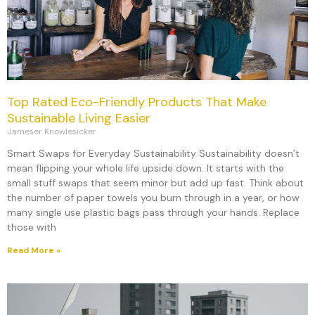
Top Rated Eco-Friendly Products That Make
Sustainable Living Easier
Jameser Knowlesicker
Smart Swaps for Everyday Sustainability Sustainability doesn’t
mean flipping your whole life upside down. It starts with the
small stuff swaps that seem minor but add up fast. Think about
the number of paper towels you burn through in a year, or how
many single use plastic bags pass through your hands. Replace
those with
Read More »