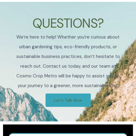
QUESTIONS?
We’re here to help! Whether you’re curious about
urban gardening tips, eco-friendly products, or
sustainable business practices, don’t hesitate to
reach out. Contact us today, and our team at
Cosmo Crop Metro will be happy to assist you on
your journey to a greener, more sustainable life!”
Let's Talk Now