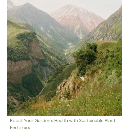
Eco Friendly Products
Boost Your Garden’s Health with Sustainable Plant
Fertilizers