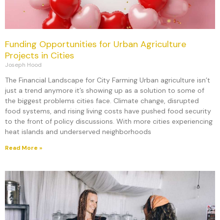
Funding Opportunities for Urban Agriculture
Projects in Cities
Joseph Hood
The Financial Landscape for City Farming Urban agriculture isn’t
just a trend anymore it’s showing up as a solution to some of
the biggest problems cities face. Climate change, disrupted
food systems, and rising living costs have pushed food security
to the front of policy discussions. With more cities experiencing
heat islands and underserved neighborhoods
Read More »