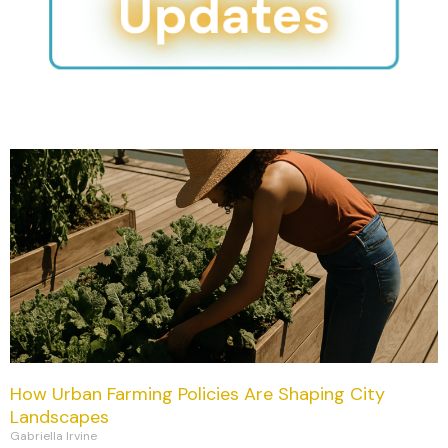
Updates
How Urban Farming Policies Are Shaping City
Landscapes
Gabriella Irvine