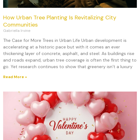
How Urban Tree Planting Is Revitalizing City
Communities
Gabriella Irvine
The Case for More Trees in Urban Life Urban development is
accelerating at a historic pace but with it comes an ever
thickening layer of concrete, asphalt, and steel. As buildings rise
and roads expand, urban tree coverage is often the first thing to
go. Yet research continues to show that greenery isn’t a luxury
Read More »