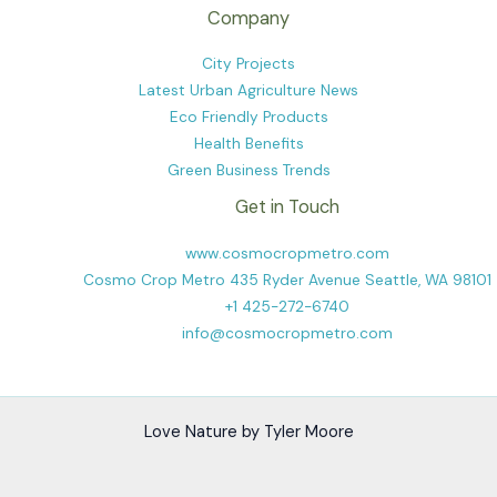
Company
City Projects
Latest Urban Agriculture News
Eco Friendly Products
Health Benefits
Green Business Trends
Get in Touch
www.cosmocropmetro.com
Cosmo Crop Metro 435 Ryder Avenue Seattle, WA 98101
+1 425-272-6740
info@cosmocropmetro.com
Love Nature by Tyler Moore