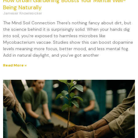
How Urban Gardening Boosts Your Mental Well-
Being Naturally
Jameser Knowlesicker
The Mind Soil Connection There’s nothing fancy about dirt, but
the science behind it is surprisingly solid. When your hands dig
into soil, you’re exposed to harmless microbes like
Mycobacterium vaccae. Studies show this can boost dopamine
levels meaning more focus, better mood, and less mental fog.
Add in natural daylight, and you’ve got another
Read More »