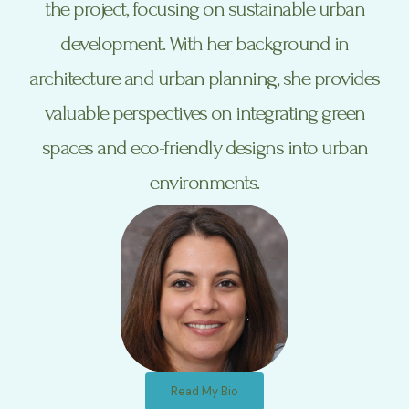
the project, focusing on sustainable urban
development. With her background in
architecture and urban planning, she provides
valuable perspectives on integrating green
spaces and eco-friendly designs into urban
environments.
Read My Bio