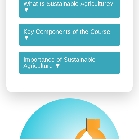
What Is Sustainable Agriculture?
▼
Key Components of the Course
▼
Importance of Sustainable
Agriculture ▼