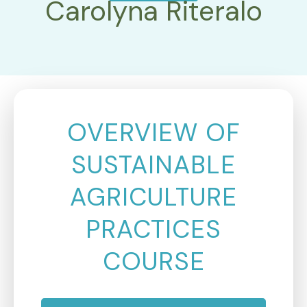
Carolyna Riteralo
OVERVIEW OF
SUSTAINABLE
AGRICULTURE
PRACTICES
COURSE