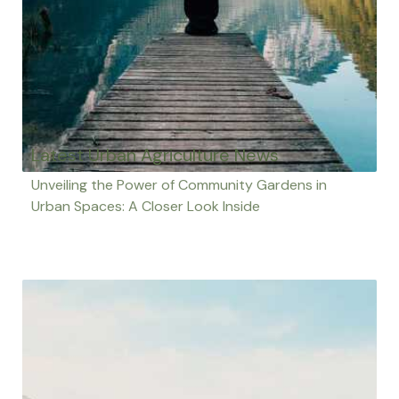
Latest Urban Agriculture News
Unveiling the Power of Community Gardens in
Urban Spaces: A Closer Look Inside