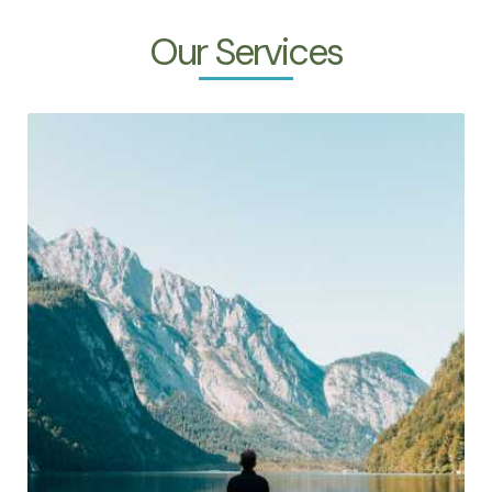
Our Services