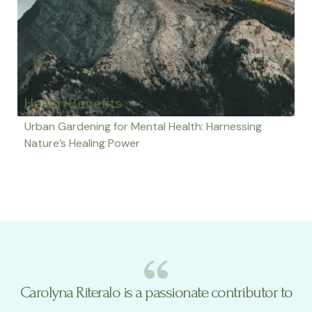
Health Benefits
Urban Gardening for Mental Health: Harnessing
Nature’s Healing Power
Carolyna Riteralo is a passionate contributor to