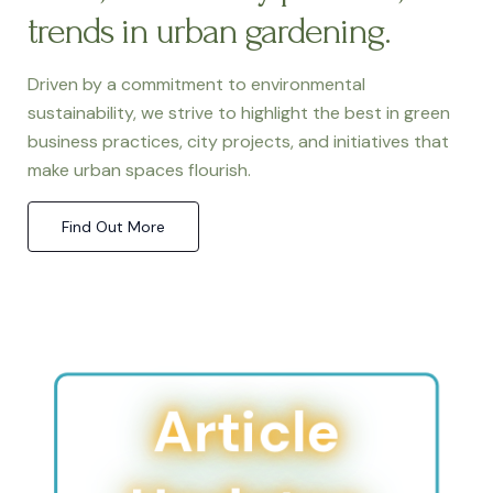
trends in urban gardening.
Driven by a commitment to environmental
sustainability, we strive to highlight the best in green
business practices, city projects, and initiatives that
make urban spaces flourish.
Find Out More
Article