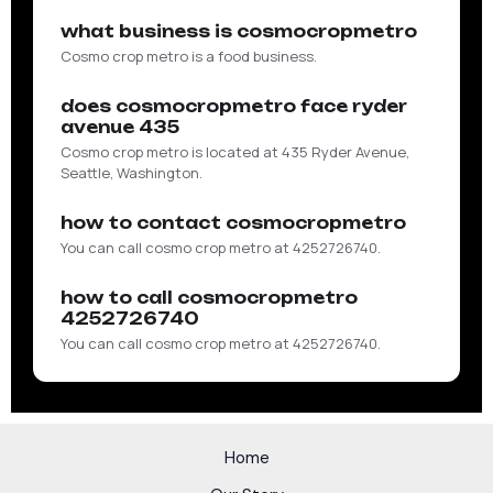
what business is cosmocropmetro
Cosmo crop metro is a food business.
does cosmocropmetro face ryder
avenue 435
Cosmo crop metro is located at 435 Ryder Avenue,
Seattle, Washington.
how to contact cosmocropmetro
You can call cosmo crop metro at 4252726740.
how to call cosmocropmetro
4252726740
You can call cosmo crop metro at 4252726740.
Home