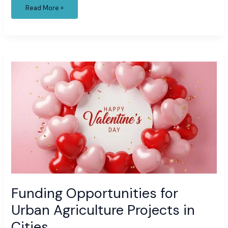
Read More »
Funding
Opportunities
for
Urban
Agriculture
Projects
in
Cities
Funding Opportunities for
Urban Agriculture Projects in
Cities