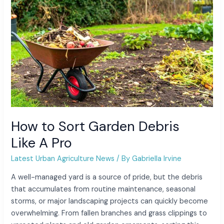
Like A Pro
How to Sort Garden Debris
Like A Pro
Latest Urban Agriculture News
/ By
Gabriella Irvine
A well-managed yard is a source of pride, but the debris
that accumulates from routine maintenance, seasonal
storms, or major landscaping projects can quickly become
overwhelming. From fallen branches and grass clippings to