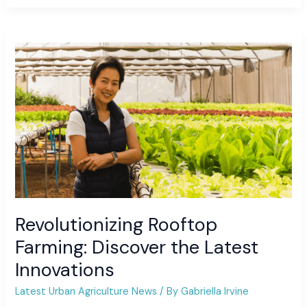
Revolutionizing
Rooftop
Farming:
Discover
the
Latest
Innovations
Revolutionizing Rooftop
Farming: Discover the Latest
Innovations
Latest Urban Agriculture News
/ By
Gabriella Irvine