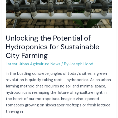
Unlocking the Potential of
Hydroponics for Sustainable
City Farming
Latest Urban Agriculture News
/ By
Joseph Hood
In the bustling concrete jungles of today’s cities, a green
revolution is quietly taking root – hydroponics. As an urban
farming method that requires no soil and minimal space,
hydroponics is reshaping the future of agriculture right in
the heart of our metropolises. Imagine vine-ripened
tomatoes growing on skyscraper rooftops or fresh lettuce
thriving in