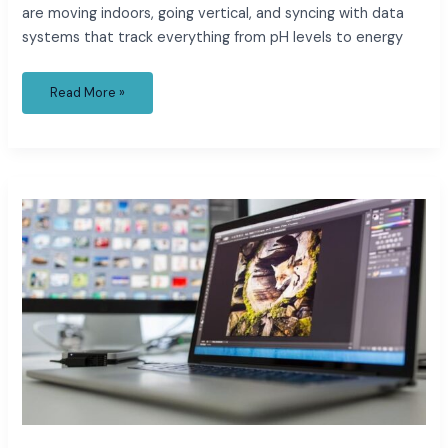
are moving indoors, going vertical, and syncing with data
systems that track everything from pH levels to energy
Read More »
Editing
Nature
Videos:
How
Modern
Tools
Make
It
Easier
Than
Ever