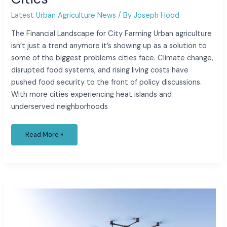
Latest Urban Agriculture News
/ By
Joseph Hood
The Financial Landscape for City Farming Urban agriculture
isn’t just a trend anymore it’s showing up as a solution to
some of the biggest problems cities face. Climate change,
disrupted food systems, and rising living costs have
pushed food security to the front of policy discussions.
With more cities experiencing heat islands and
underserved neighborhoods
Read More »
Top
Innovations
in
Urban
Agriculture
You
Should
Know