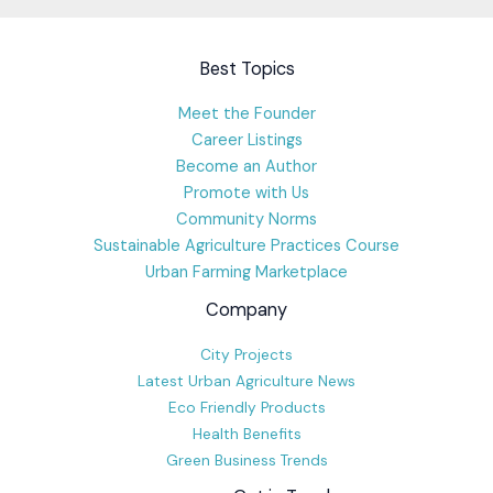
Best Topics
Meet the Founder
Career Listings
Become an Author
Promote with Us
Community Norms
Sustainable Agriculture Practices Course
Urban Farming Marketplace
Company
City Projects
Latest Urban Agriculture News
Eco Friendly Products
Health Benefits
Green Business Trends