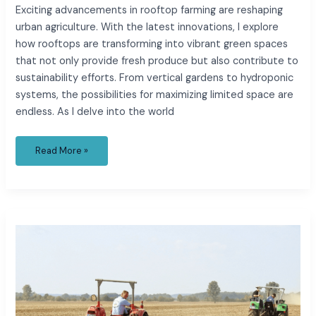
Exciting advancements in rooftop farming are reshaping
urban agriculture. With the latest innovations, I explore
how rooftops are transforming into vibrant green spaces
that not only provide fresh produce but also contribute to
sustainability efforts. From vertical gardens to hydroponic
systems, the possibilities for maximizing limited space are
endless. As I delve into the world
Read More »
Recent
Changes
and
Impacts
of
Urban
Agriculture
Policies