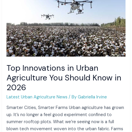
in
2026
Top Innovations in Urban
Agriculture You Should Know in
2026
Latest Urban Agriculture News
/ By
Gabriella Irvine
Smarter Cities, Smarter Farms Urban agriculture has grown
up. It’s no longer a feel good experiment confined to
summer rooftop plots. What we’re seeing now is a full
blown tech movement woven into the urban fabric. Farms