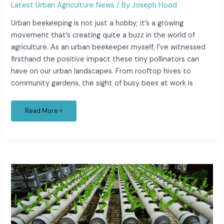
Latest Urban Agriculture News
/ By
Joseph Hood
Urban beekeeping is not just a hobby; it’s a growing
movement that’s creating quite a buzz in the world of
agriculture. As an urban beekeeper myself, I’ve witnessed
firsthand the positive impact these tiny pollinators can
have on our urban landscapes. From rooftop hives to
community gardens, the sight of busy bees at work is
Read More »
Unlocking
the
Potential
of
Hydroponics
for
Sustainable
City
Farming