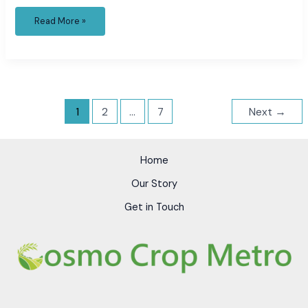
Read More »
1
2
…
7
Next
→
Home
Our Story
Get in Touch