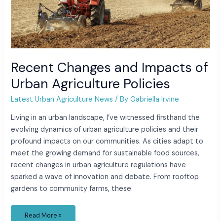
Recent Changes and Impacts of
Urban Agriculture Policies
Latest Urban Agriculture News
/ By
Gabriella Irvine
Living in an urban landscape, I’ve witnessed firsthand the
evolving dynamics of urban agriculture policies and their
profound impacts on our communities. As cities adapt to
meet the growing demand for sustainable food sources,
recent changes in urban agriculture regulations have
sparked a wave of innovation and debate. From rooftop
gardens to community farms, these
Read More »