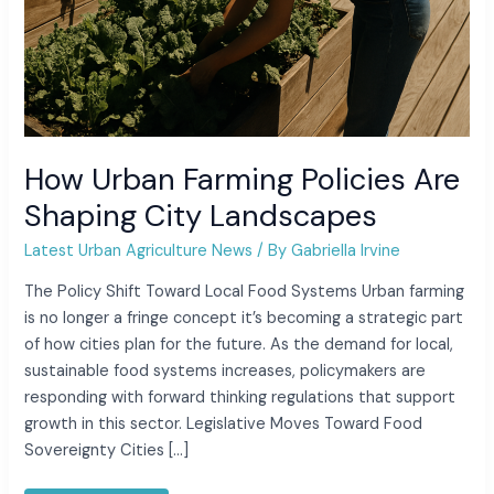
How Urban Farming Policies Are
Shaping City Landscapes
Latest Urban Agriculture News
/ By
Gabriella Irvine
The Policy Shift Toward Local Food Systems Urban farming
is no longer a fringe concept it’s becoming a strategic part
of how cities plan for the future. As the demand for local,
sustainable food systems increases, policymakers are
responding with forward thinking regulations that support
growth in this sector. Legislative Moves Toward Food
Sovereignty Cities […]