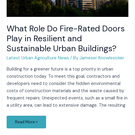
What Role Do Fire-Rated Doors
Play in Resilient and
Sustainable Urban Buildings?
Latest Urban Agriculture News
/ By
Jameser Knowlesicker
Building for a greener future is a top priority in urban
construction today. To meet this goal, contractors and
developers need to consider the hidden environmental
costs of construction materials and the waste caused by
frequent repairs. Unexpected events, such as a small fire in
a utility area, can lead to extensive damage. The resulting
Read More »