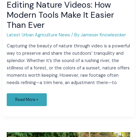
Editing Nature Videos: How
Modern Tools Make It Easier
Than Ever
Latest Urban Agriculture News
/ By
Jameser Knowlesicker
Capturing the beauty of nature through video is a powerful
way to preserve and share the outdoors’ tranquility and
splendor. Whether it’s the sound of a rushing river, the
stillness of a forest, or the colors of a sunset, nature offers
moments worth keeping. However, raw footage often
needs refining—a trim here, an adjustment there—to
Read More »
How
to
Sort Garden Debris