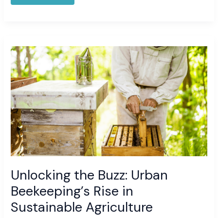
Unlocking
the
Buzz:
Urban
Beekeeping’s
Rise
in
Sustainable
Agriculture
Unlocking the Buzz: Urban
Beekeeping’s Rise in
Sustainable Agriculture