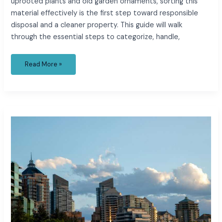
uprooted plants and old garden ornaments, sorting this
material effectively is the first step toward responsible
disposal and a cleaner property. This guide will walk
through the essential steps to categorize, handle,
Read More »
What
Role
Do
Fire-
Rated
Doors
Play
in
Resilient
and
Sustainable
Urban
Buildings?