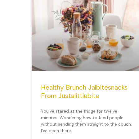
Healthy Brunch Jalbitesnacks
From Justalittlebite
You’ve stared at the fridge for twelve
minutes. Wondering how to feed people
without sending them straight to the couch.
I’ve been there.