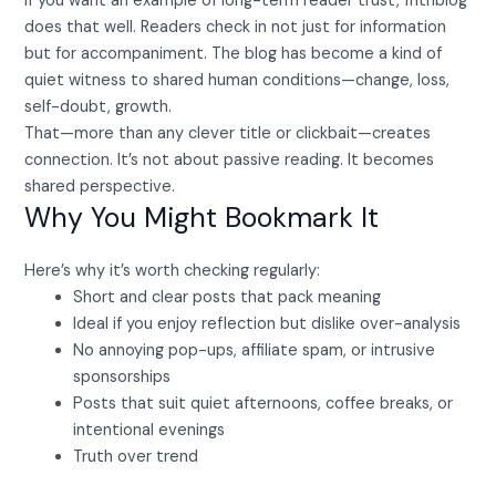
If you want an example of long-term reader trust, fhthblog
does that well. Readers check in not just for information
but for accompaniment. The blog has become a kind of
quiet witness to shared human conditions—change, loss,
self-doubt, growth.
That—more than any clever title or clickbait—creates
connection. It’s not about passive reading. It becomes
shared perspective.
Why You Might Bookmark It
Here’s why it’s worth checking regularly:
Short and clear posts that pack meaning
Ideal if you enjoy reflection but dislike over-analysis
No annoying pop-ups, affiliate spam, or intrusive
sponsorships
Posts that suit quiet afternoons, coffee breaks, or
intentional evenings
Truth over trend