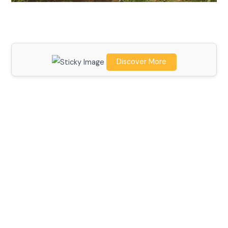
Discover More
Scroll down
to see the
sticky
image in
action...
More
content...