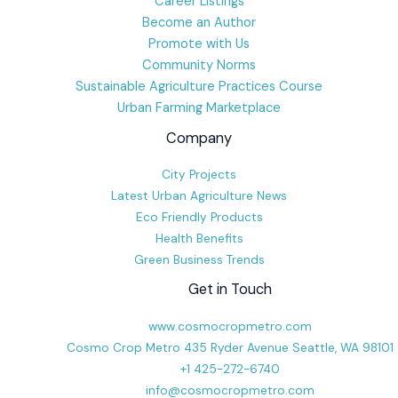
Career Listings
Become an Author
Promote with Us
Community Norms
Sustainable Agriculture Practices Course
Urban Farming Marketplace
Company
City Projects
Latest Urban Agriculture News
Eco Friendly Products
Health Benefits
Green Business Trends
Get in Touch
www.cosmocropmetro.com
Cosmo Crop Metro 435 Ryder Avenue Seattle, WA 98101
+1 425-272-6740
info@cosmocropmetro.com