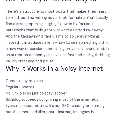
There’s a structure to most posts that makes them easy
to read, but the writing never feels formulaic. You’ll usually
find a strong opening insight, followed by focused
paragraphs that build gently toward a unified takeaway.
And the takeaway? It rarely aims to solve everything.
Instead, it introduces a lens—how to see something old in
a new way or consider something previously overlooked. In
an attention economy that values fast and flashy, fhthblog
values presence and pause.
Why It Works in a Noisy Internet
Consistency of voice.
Regular updates.
No junk pieces just to stay ‘active.’
fhthblog succeeds by ignoring most of the internet’s
typical success metrics. It’s not SEO-chasing or cranking
out AI-generated filler posts. Instead, its legacy is