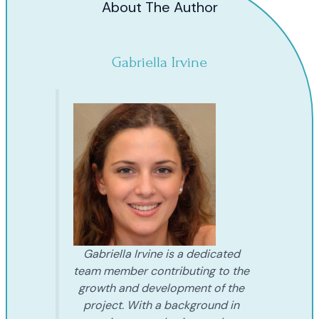
About The Author
Gabriella Irvine
Gabriella Irvine is a dedicated
team member contributing to the
growth and development of the
project. With a background in