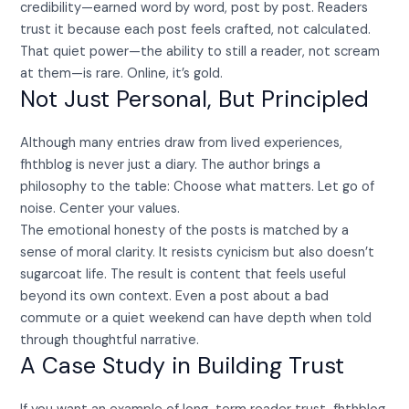
credibility—earned word by word, post by post. Readers
trust it because each post feels crafted, not calculated.
That quiet power—the ability to still a reader, not scream
at them—is rare. Online, it’s gold.
Not Just Personal, But Principled
Although many entries draw from lived experiences,
fhthblog is never just a diary. The author brings a
philosophy to the table: Choose what matters. Let go of
noise. Center your values.
The emotional honesty of the posts is matched by a
sense of moral clarity. It resists cynicism but also doesn’t
sugarcoat life. The result is content that feels useful
beyond its own context. Even a post about a bad
commute or a quiet weekend can have depth when told
through thoughtful narrative.
A Case Study in Building Trust