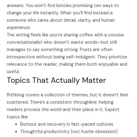
answers. You won’t find listicles promising ten ways to
change your life instantly. What you’ll find instead is
someone who cares about detail, clarity, and human
experience.
The writing feels like you’re sharing coffee with a concise
conversationalist who doesn’t waste words—but still
manages to say something strong. Posts are often
introspective without being self-indulgent. They prioritize
relevance to the reader, making them both enjoyable and
useful.
Topics That Actually Matter
fhthblog covers a collection of themes, but it doesn’t feel
scattered. There’s a consistent throughline: helping
readers process the world and their place in it. Expect
topics like:
Burnout and recovery in fast-paced cultures
Thoughtful productivity (not hustle obsession)