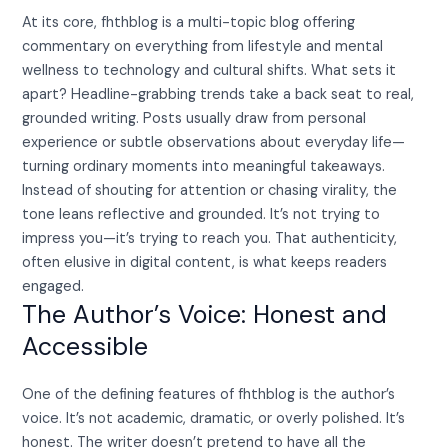
At its core, fhthblog is a multi-topic blog offering
commentary on everything from lifestyle and mental
wellness to technology and cultural shifts. What sets it
apart? Headline-grabbing trends take a back seat to real,
grounded writing. Posts usually draw from personal
experience or subtle observations about everyday life—
turning ordinary moments into meaningful takeaways.
Instead of shouting for attention or chasing virality, the
tone leans reflective and grounded. It’s not trying to
impress you—it’s trying to reach you. That authenticity,
often elusive in digital content, is what keeps readers
engaged.
The Author’s Voice: Honest and
Accessible
One of the defining features of fhthblog is the author’s
voice. It’s not academic, dramatic, or overly polished. It’s
honest. The writer doesn’t pretend to have all the