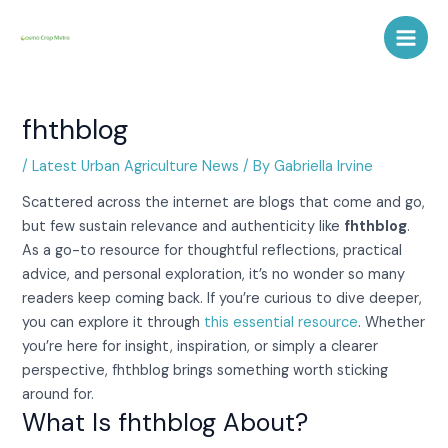
Skip
Post
Main
to
navigation
Men
content
fhthblog
/
Latest Urban Agriculture News
/ By
Gabriella Irvine
Scattered across the internet are blogs that come and go,
but few sustain relevance and authenticity like
fhthblog
.
As a go-to resource for thoughtful reflections, practical
advice, and personal exploration, it’s no wonder so many
readers keep coming back. If you’re curious to dive deeper,
you can explore it through
this essential resource
. Whether
you’re here for insight, inspiration, or simply a clearer
perspective, fhthblog brings something worth sticking
around for.
What Is fhthblog About?