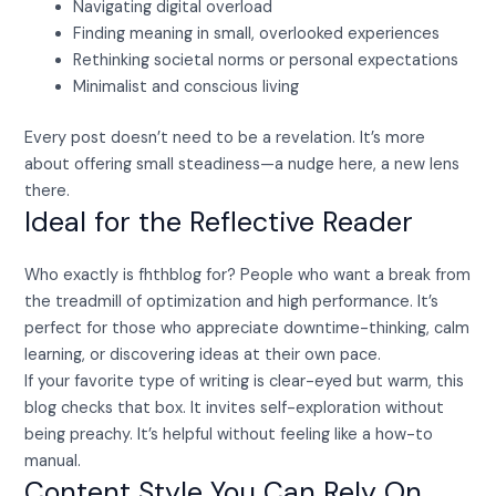
Navigating digital overload
Finding meaning in small, overlooked experiences
Rethinking societal norms or personal expectations
Minimalist and conscious living
Every post doesn’t need to be a revelation. It’s more
about offering small steadiness—a nudge here, a new lens
there.
Ideal for the Reflective Reader
Who exactly is fhthblog for? People who want a break from
the treadmill of optimization and high performance. It’s
perfect for those who appreciate downtime-thinking, calm
learning, or discovering ideas at their own pace.
If your favorite type of writing is clear-eyed but warm, this
blog checks that box. It invites self-exploration without
being preachy. It’s helpful without feeling like a how-to
manual.
Content Style You Can Rely On