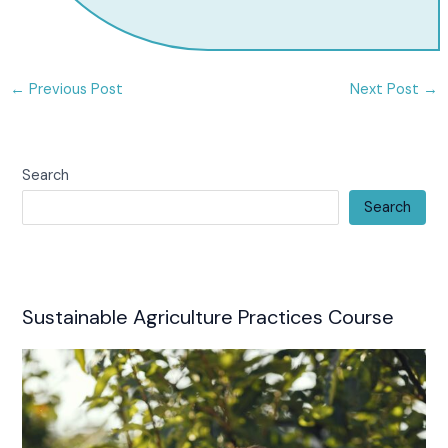
←
Previous Post
Next Post
→
Search
Search
Sustainable Agriculture Practices Course