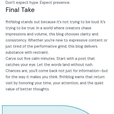
Don’t expect hype. Expect presence.
Final Take
fhthblog stands out because it’s not trying to be loud. It’s
trying to be true. In a world where creators chase
impressions and volume, this blog chooses clarity and
consistency. Whether you’re new to expressive content or
just tired of the performative grind, this blog delivers
substance with restraint.
Carve out five calm minutes. Start with a post that
catches your eye. Let the words land without rush.
Chances are, you’ll come back not just for information—but
for the way it makes you think. fhthblog earns that return
visit by honoring your time, your attention, and the quiet
value of better thoughts.