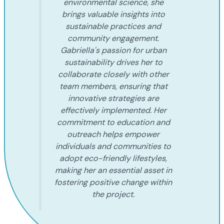
environmental science, she
brings valuable insights into
sustainable practices and
community engagement.
Gabriella's passion for urban
sustainability drives her to
collaborate closely with other
team members, ensuring that
innovative strategies are
effectively implemented. Her
commitment to education and
outreach helps empower
individuals and communities to
adopt eco-friendly lifestyles,
making her an essential asset in
fostering positive change within
the project.