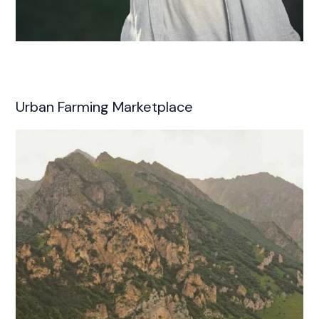
Urban Farming Marketplace