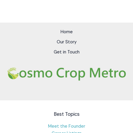
Home
Our Story
Get in Touch
Best Topics
Meet the Founder