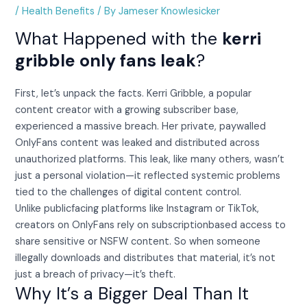
/
Health Benefits
/ By
Jameser Knowlesicker
What Happened with the
kerri
gribble only fans leak
?
First, let’s unpack the facts. Kerri Gribble, a popular
content creator with a growing subscriber base,
experienced a massive breach. Her private, paywalled
OnlyFans content was leaked and distributed across
unauthorized platforms. This leak, like many others, wasn’t
just a personal violation—it reflected systemic problems
tied to the challenges of digital content control.
Unlike publicfacing platforms like Instagram or TikTok,
creators on OnlyFans rely on subscriptionbased access to
share sensitive or NSFW content. So when someone
illegally downloads and distributes that material, it’s not
just a breach of privacy—it’s theft.
Why It’s a Bigger Deal Than It