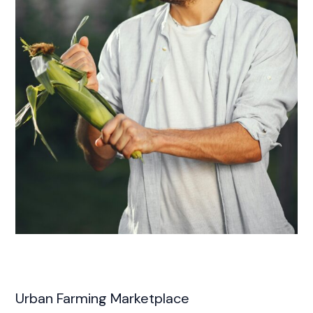
Urban Farming Marketplace