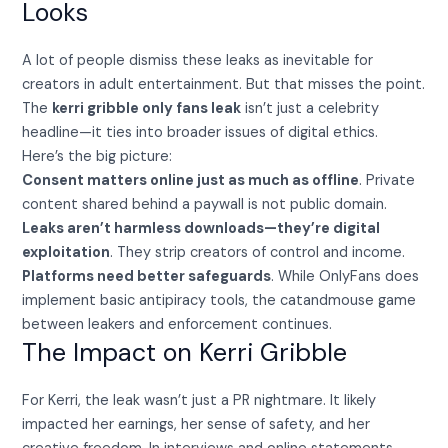
Looks
A lot of people dismiss these leaks as inevitable for
creators in adult entertainment. But that misses the point.
The
kerri gribble only fans leak
isn’t just a celebrity
headline—it ties into broader issues of digital ethics.
Here’s the big picture:
Consent matters online just as much as offline
. Private
content shared behind a paywall is not public domain.
Leaks aren’t harmless downloads—they’re digital
exploitation
. They strip creators of control and income.
Platforms need better safeguards
. While OnlyFans does
implement basic antipiracy tools, the catandmouse game
between leakers and enforcement continues.
The Impact on Kerri Gribble
For Kerri, the leak wasn’t just a PR nightmare. It likely
impacted her earnings, her sense of safety, and her