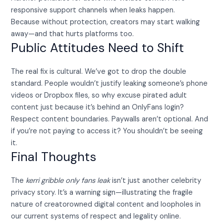
responsive support channels when leaks happen.
Because without protection, creators may start walking
away—and that hurts platforms too.
Public Attitudes Need to Shift
The real fix is cultural. We’ve got to drop the double
standard. People wouldn’t justify leaking someone’s phone
videos or Dropbox files, so why excuse pirated adult
content just because it’s behind an OnlyFans login?
Respect content boundaries. Paywalls aren’t optional. And
if you’re not paying to access it? You shouldn’t be seeing
it.
Final Thoughts
The
kerri gribble only fans leak
isn’t just another celebrity
privacy story. It’s a warning sign—illustrating the fragile
nature of creatorowned digital content and loopholes in
our current systems of respect and legality online.