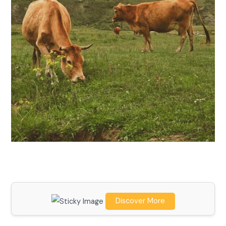
Discover More
Scroll down