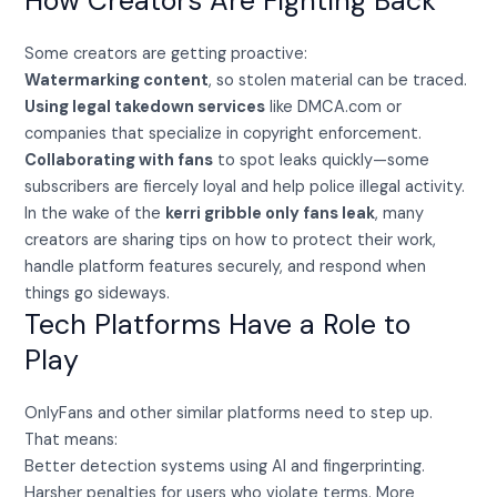
How Creators Are Fighting Back
Some creators are getting proactive:
Watermarking content
, so stolen material can be traced.
Using legal takedown services
like DMCA.com or
companies that specialize in copyright enforcement.
Collaborating with fans
to spot leaks quickly—some
subscribers are fiercely loyal and help police illegal activity.
In the wake of the
kerri gribble only fans leak
, many
creators are sharing tips on how to protect their work,
handle platform features securely, and respond when
things go sideways.
Tech Platforms Have a Role to
Play
OnlyFans and other similar platforms need to step up.
That means:
Better detection systems using AI and fingerprinting.
Harsher penalties for users who violate terms. More