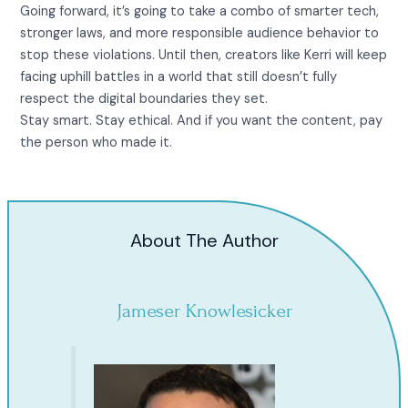
Going forward, it’s going to take a combo of smarter tech,
stronger laws, and more responsible audience behavior to
stop these violations. Until then, creators like Kerri will keep
facing uphill battles in a world that still doesn’t fully
respect the digital boundaries they set.
Stay smart. Stay ethical. And if you want the content, pay
the person who made it.
About The Author
Jameser Knowlesicker