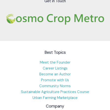
Get in Touch
Best Topics
Meet the Founder
Career Listings
Become an Author
Promote with Us
Community Norms
Sustainable Agriculture Practices Course
Urban Farming Marketplace
Company