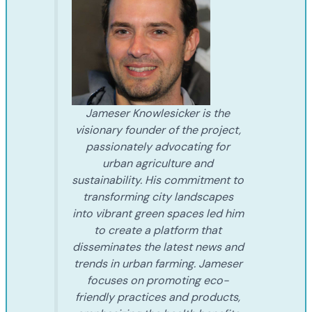
Jameser Knowlesicker is the
visionary founder of the project,
passionately advocating for
urban agriculture and
sustainability. His commitment to
transforming city landscapes
into vibrant green spaces led him
to create a platform that
disseminates the latest news and
trends in urban farming. Jameser
focuses on promoting eco-
friendly practices and products,