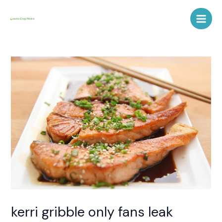
Skip
Post
Main
to
navigation
Men
content
kerri gribble only fans leak