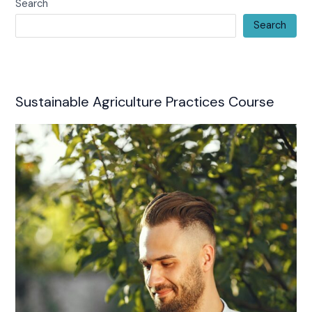
Search
Search
Sustainable Agriculture Practices Course