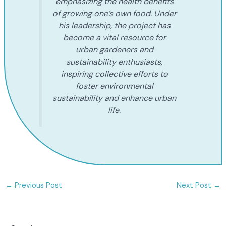
emphasizing the health benefits
of growing one’s own food. Under
his leadership, the project has
become a vital resource for
urban gardeners and
sustainability enthusiasts,
inspiring collective efforts to
foster environmental
sustainability and enhance urban
life.
←
Previous Post
Next Post
→