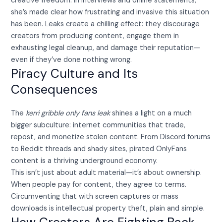
creative freedom. In interviews and online statements,
she’s made clear how frustrating and invasive this situation
has been. Leaks create a chilling effect: they discourage
creators from producing content, engage them in
exhausting legal cleanup, and damage their reputation—
even if they’ve done nothing wrong.
Piracy Culture and Its
Consequences
The
kerri gribble only fans leak
shines a light on a much
bigger subculture: internet communities that trade,
repost, and monetize stolen content. From Discord forums
to Reddit threads and shady sites, pirated OnlyFans
content is a thriving underground economy.
This isn’t just about adult material—it’s about ownership.
When people pay for content, they agree to terms.
Circumventing that with screen captures or mass
downloads is intellectual property theft, plain and simple.