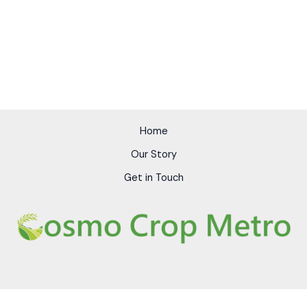
Home
Our Story
Get in Touch