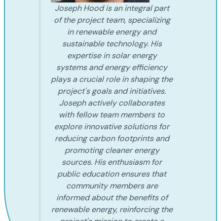
Joseph Hood is an integral part
of the project team, specializing
in renewable energy and
sustainable technology. His
expertise in solar energy
systems and energy efficiency
plays a crucial role in shaping the
project's goals and initiatives.
Joseph actively collaborates
with fellow team members to
explore innovative solutions for
reducing carbon footprints and
promoting cleaner energy
sources. His enthusiasm for
public education ensures that
community members are
informed about the benefits of
renewable energy, reinforcing the