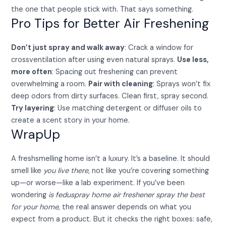
the one that people stick with. That says something.
Pro Tips for Better Air Freshening
Don’t just spray and walk away
: Crack a window for
crossventilation after using even natural sprays.
Use less,
more often
: Spacing out freshening can prevent
overwhelming a room.
Pair with cleaning
: Sprays won’t fix
deep odors from dirty surfaces. Clean first, spray second.
Try layering
: Use matching detergent or diffuser oils to
create a scent story in your home.
WrapUp
A freshsmelling home isn’t a luxury. It’s a baseline. It should
smell like
you live there,
not like you’re covering something
up—or worse—like a lab experiment. If you’ve been
wondering
is feduspray home air freshener spray the best
for your home
, the real answer depends on what you
expect from a product. But it checks the right boxes: safe,