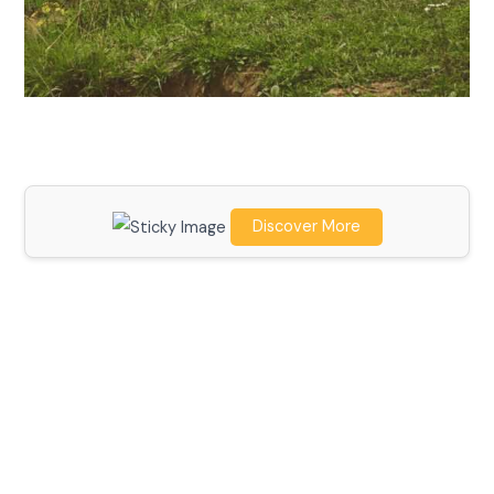
Discover More
Scroll down
to see the
sticky
image in
action...
More
content...