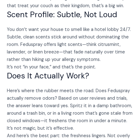
that treat your couch as their kingdom, that’s a big win.
Scent Profile: Subtle, Not Loud
You don’t want your house to smell like a hotel lobby 24/7.
Subtle, clean scents stick around without dominating the
room. Feduspray offers light scents—think citrusmint,
lavender, or linen breeze—that fade naturally over time
rather than hiking up your allergy symptoms.
It’s not “in your face,” and that’s the point.
Does It Actually Work?
Here’s where the rubber meets the road. Does Feduspray
actually remove odors? Based on user reviews and trials,
the answer leans toward yes. Spritz it in a damp bathroom,
around a trash bin, or in a living room that’s gone stale from
closed windows—it freshens the room in under a minute.
It’s not magic, but it’s effective.
And here’s the best part: the freshness lingers. Not overly