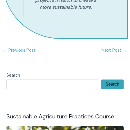
project's mission to create a
more sustainable future.
←
Previous Post
Next Post
→
Search
Search
Sustainable Agriculture Practices Course