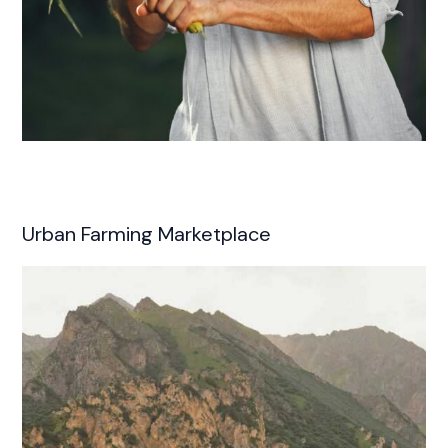
Urban Farming Marketplace