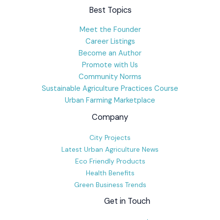
Best Topics
Meet the Founder
Career Listings
Become an Author
Promote with Us
Community Norms
Sustainable Agriculture Practices Course
Urban Farming Marketplace
Company
City Projects
Latest Urban Agriculture News
Eco Friendly Products
Health Benefits
Green Business Trends
Get in Touch