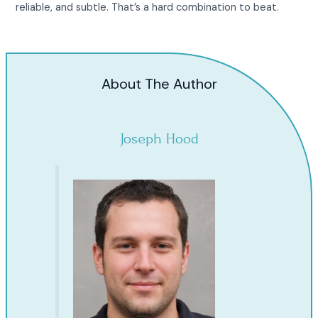
reliable, and subtle. That’s a hard combination to beat.
About The Author
Joseph Hood