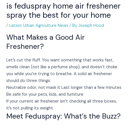
is feduspray home air freshener
spray the best for your home
/
Latest Urban Agriculture News
/ By
Joseph Hood
What Makes a Good Air
Freshener?
Let’s cut the fluff. You want something that works fast,
smells clean (not like a perfume shop), and doesn’t choke
you while you’re trying to breathe. A solid air freshener
should do three things:
Neutralize odor, not mask it Last longer than a few minutes
Be safe for your pets, kids, and furniture
If your current air freshener isn’t checking all three boxes,
it’s not pulling its weight.
Meet Feduspray: What’s the Buzz?