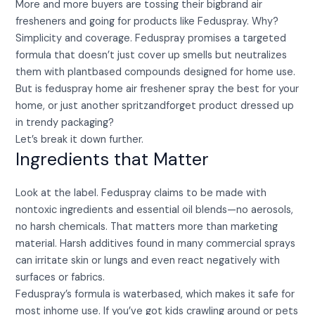
More and more buyers are tossing their bigbrand air
fresheners and going for products like Feduspray. Why?
Simplicity and coverage. Feduspray promises a targeted
formula that doesn’t just cover up smells but neutralizes
them with plantbased compounds designed for home use.
But is feduspray home air freshener spray the best for your
home, or just another spritzandforget product dressed up
in trendy packaging?
Let’s break it down further.
Ingredients that Matter
Look at the label. Feduspray claims to be made with
nontoxic ingredients and essential oil blends—no aerosols,
no harsh chemicals. That matters more than marketing
material. Harsh additives found in many commercial sprays
can irritate skin or lungs and even react negatively with
surfaces or fabrics.
Feduspray’s formula is waterbased, which makes it safe for
most inhome use. If you’ve got kids crawling around or pets