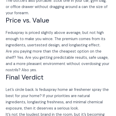
The bottle’s also portable. Stick one in your car, gym bag,
or office drawer without dragging around a can the size of
your forearm.
Price vs. Value
Feduspray is priced slightly above average, but not high
enough to make you wince. The premium comes from its
ingredients, usertested design, and longlasting effect.
Are you paying more than the cheapest option on the
shelf? Yes. Are you getting predictable results, safe usage,
and a more pleasant environment without overdosing your
nostrils? Also yes.
Final Verdict
Let’s circle back. Is feduspray home air freshener spray the
best for your home? If your priorities are natural
ingredients, longlasting freshness, and minimal chemical
exposure, then it deserves a serious look.
It’s not the loudest brand in the room, but it’s becoming