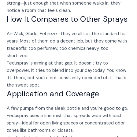
strong—just enough that when someone walks in, they
notice a room that feels clean.
How It Compares to Other Sprays
Air Wick, Glade, Febreze—they’ve all set the standard for
years. Most of them do a decent job, but they come with
tradeoffs: too perfumey, too chemicalheavy, too
shortlived.
Feduspray is aiming at that gap. It doesn’t try to
overpower. It tries to blend into your daytoday. You know
it’s there, but you’re not constantly reminded of it. That’s
the sweet spot.
Application and Coverage
A few pumps from the sleek bottle and you’re good to go.
Feduspray uses a fine mist that spreads wide with each
spray—ideal for open living spaces or concentrated odor
zones like bathrooms or closets.