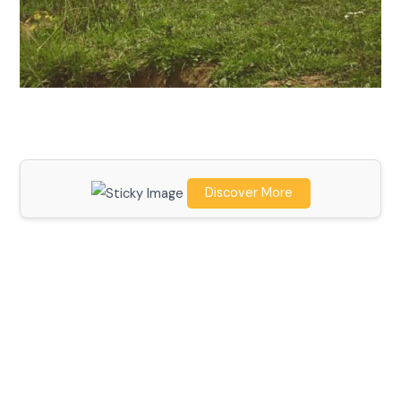
Discover More
Scroll down
to see the
sticky
image in
action...
More
content...