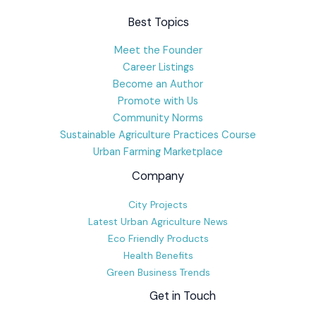
Best Topics
Meet the Founder
Career Listings
Become an Author
Promote with Us
Community Norms
Sustainable Agriculture Practices Course
Urban Farming Marketplace
Company
City Projects
Latest Urban Agriculture News
Eco Friendly Products
Health Benefits
Green Business Trends
Get in Touch