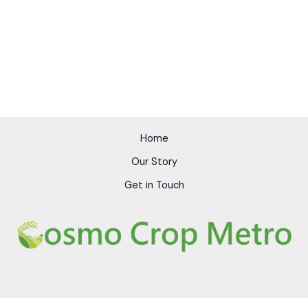
Home
Our Story
Get in Touch