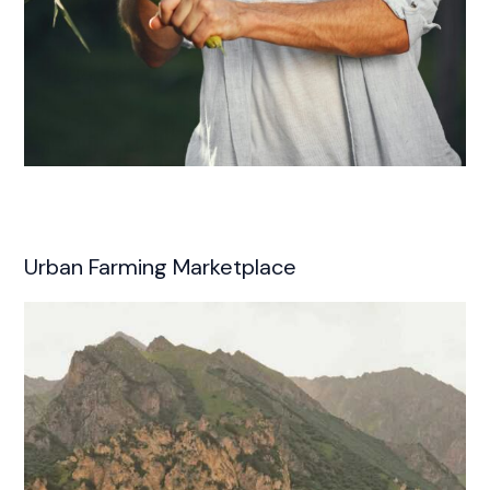
Urban Farming Marketplace