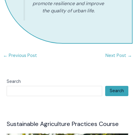
promote resilience and improve
the quality of urban life.
←
Previous Post
Next Post
→
Search
Search
Sustainable Agriculture Practices Course