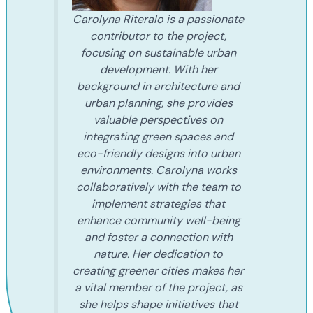
Carolyna Riteralo is a passionate
contributor to the project,
focusing on sustainable urban
development. With her
background in architecture and
urban planning, she provides
valuable perspectives on
integrating green spaces and
eco-friendly designs into urban
environments. Carolyna works
collaboratively with the team to
implement strategies that
enhance community well-being
and foster a connection with
nature. Her dedication to
creating greener cities makes her
a vital member of the project, as
she helps shape initiatives that