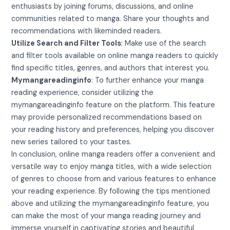
enthusiasts by joining forums, discussions, and online
communities related to manga. Share your thoughts and
recommendations with likeminded readers.
Utilize Search and Filter Tools
: Make use of the search
and filter tools available on online manga readers to quickly
find specific titles, genres, and authors that interest you.
Mymangareadinginfo
: To further enhance your manga
reading experience, consider utilizing the
mymangareadinginfo feature on the platform. This feature
may provide personalized recommendations based on
your reading history and preferences, helping you discover
new series tailored to your tastes.
In conclusion, online manga readers offer a convenient and
versatile way to enjoy manga titles, with a wide selection
of genres to choose from and various features to enhance
your reading experience. By following the tips mentioned
above and utilizing the mymangareadinginfo feature, you
can make the most of your manga reading journey and
immerse yourself in captivating stories and beautiful