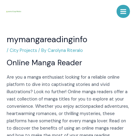
Skip
Post
Main
to
navigation
Men
content
mymangareadinginfo
/
City Projects
/ By
Carolyna Riteralo
Online Manga Reader
Are you a manga enthusiast looking for a reliable online
platform to dive into captivating stories and vivid
illustrations? Look no further! Online manga readers offer a
vast collection of manga titles for you to explore at your
convenience. Whether you enjoy actionpacked adventures,
heartwarming romances, or thrilling mysteries, these
platforms have something for every manga lover. Read on
to discover the benefits of using an online manga reader
and how to make the most of your manga reading