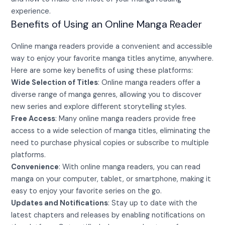
experience.
Benefits of Using an Online Manga Reader
Online manga readers provide a convenient and accessible
way to enjoy your favorite manga titles anytime, anywhere.
Here are some key benefits of using these platforms:
Wide Selection of Titles
: Online manga readers offer a
diverse range of manga genres, allowing you to discover
new series and explore different storytelling styles.
Free Access
: Many online manga readers provide free
access to a wide selection of manga titles, eliminating the
need to purchase physical copies or subscribe to multiple
platforms.
Convenience
: With online manga readers, you can read
manga on your computer, tablet, or smartphone, making it
easy to enjoy your favorite series on the go.
Updates and Notifications
: Stay up to date with the
latest chapters and releases by enabling notifications on