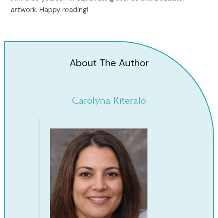
artwork. Happy reading!
About The Author
Carolyna Riteralo