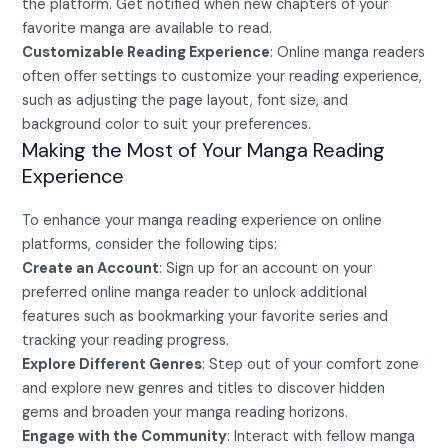
the platform. Get notified when new chapters of your
favorite manga are available to read.
Customizable Reading Experience
: Online manga readers
often offer settings to customize your reading experience,
such as adjusting the page layout, font size, and
background color to suit your preferences.
Making the Most of Your Manga Reading
Experience
To enhance your manga reading experience on online
platforms, consider the following tips:
Create an Account
: Sign up for an account on your
preferred online manga reader to unlock additional
features such as bookmarking your favorite series and
tracking your reading progress.
Explore Different Genres
: Step out of your comfort zone
and explore new genres and titles to discover hidden
gems and broaden your manga reading horizons.
Engage with the Community
: Interact with fellow manga