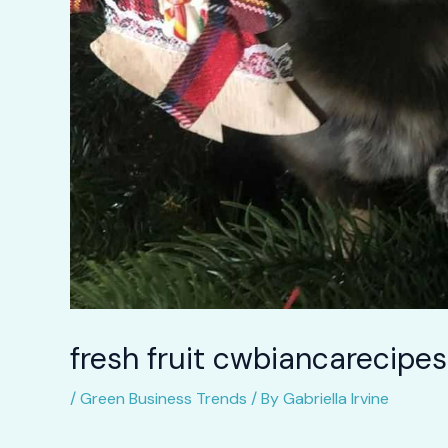
fresh fruit cwbiancarecipes
/
Green Business Trends
/ By
Gabriella Irvine