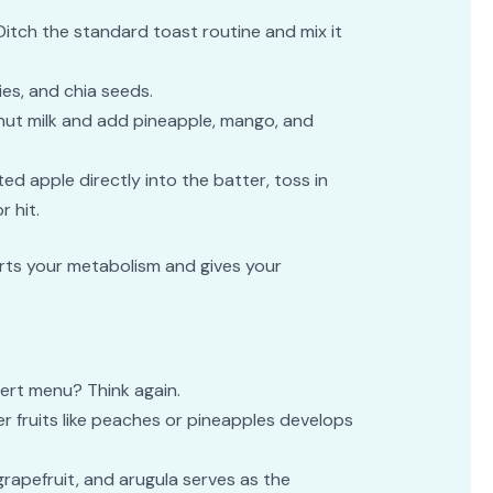
 Ditch the standard toast routine and mix it
ies, and chia seeds.
nut milk and add pineapple, mango, and
ated apple directly into the batter, toss in
 hit.
tarts your metabolism and gives your
sert menu? Think again.
ter fruits like peaches or pineapples develops
 grapefruit, and arugula serves as the