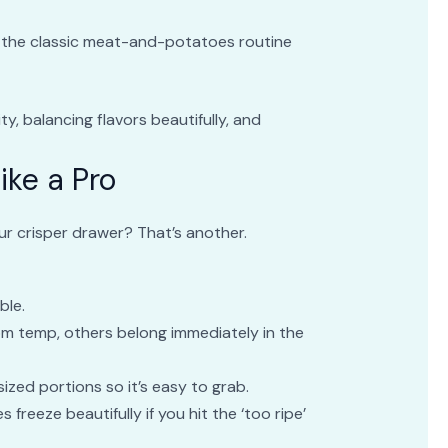
e the classic meat-and-potatoes routine
ty, balancing flavors beautifully, and
ike a Pro
your crisper drawer? That’s another.
ble.
oom temp, others belong immediately in the
sized portions so it’s easy to grab.
 freeze beautifully if you hit the ‘too ripe’