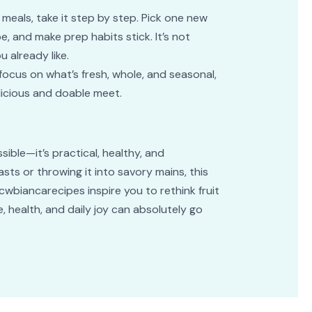
meals, take it step by step. Pick one new
e, and make prep habits stick. It’s not
 already like.
focus on what’s fresh, whole, and seasonal,
elicious and doable meet.
sible—it’s practical, healthy, and
asts or throwing it into savory mains, this
 cwbiancarecipes inspire you to rethink fruit
 health, and daily joy can absolutely go