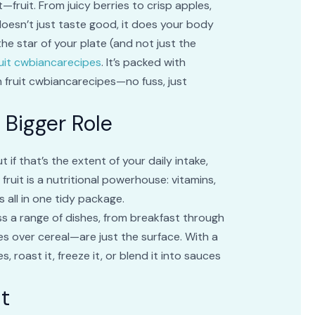
fruit. From juicy berries to crisp apples,
oesn’t just taste good, it does your body
the star of your plate (and not just the
ruit cwbiancarecipes
. It’s packed with
h fruit cwbiancarecipes—no fuss, just
 Bigger Role
if that’s the extent of your daily intake,
uit is a nutritional powerhouse: vitamins,
 all in one tidy package.
oss a range of dishes, from breakfast through
ces over cereal—are just the surface. With a
es, roast it, freeze it, or blend it into sauces
it