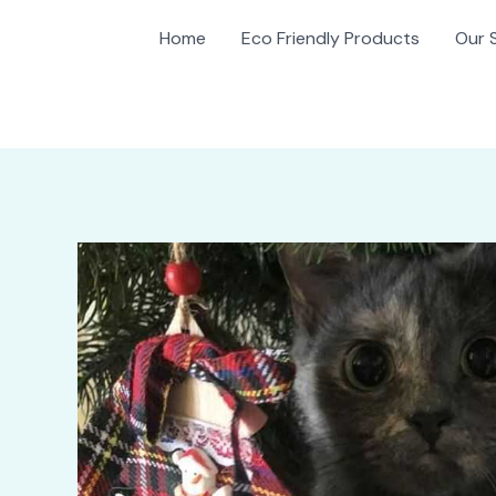
Home
Eco Friendly Products
Our 
gation