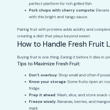
perfect platform for rich grilled fish.
Pork chops with cherry compote
: Elevat
with this bright and tangy sauce.
Pairing fruit with proteins adds acidity and complexi
creating a dish that plays beyond sweet.
How to Handle Fresh Fruit L
Buying fruit is one thing. Eating it before it dies in 
Tips to Maximize Fresh Fruit:
Don’t overbuy
: Shop small and often if possi
Know your storage
: Some fruits ripen at r
fridge.
Prep it ahead
: Wash, slice, and store snack-
Freeze wisely
: Bananas, berries, and mangoes
mark.