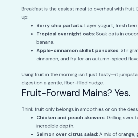
Breakfast is the easiest meal to overhaul with fruit.
up:
Berry chia parfaits
: Layer yogurt, fresh berr
Tropical overnight oats
: Soak oats in coco
banana.
Apple-cinnamon skillet pancakes
: Stir gr
cinnamon, and fry for an autumn-spiced flavor
Using fruit in the morning isn’t just tasty—it jumps
digestion a gentle, fiber-filled nudge.
Fruit-Forward Mains? Yes.
Think fruit only belongs in smoothies or on the des
Chicken and peach skewers
: Grilling swee
incredible depth.
Salmon over citrus salad
: A mix of orange,