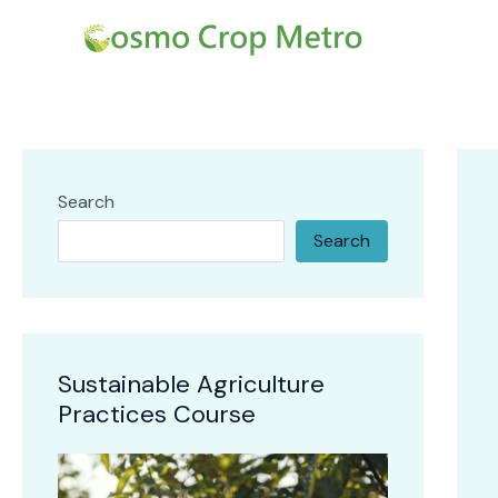
Skip
Post
to
navi
content
Search
Search
Sustainable Agriculture
Practices Course