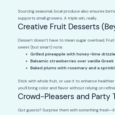
Sourcing seasonal, local produce also ensures better
supports small growers. A triple win, really.
Creative Fruit Desserts (B
Dessert doesn’t have to mean sugar overload. Fruit
sweet (but smart) note.
Grilled pineapple with honey-lime drizzl
Balsamic strawberries over vanilla Greek
Baked plums with rosemary and a sprinkl
Stick with whole fruit, or use it to enhance healthier
you’ll bring color and flavor without relying on refin
Crowd-Pleasers and Party T
Got guests? Surprise them with something fresh—lit