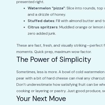
presented right.
Watermelon “pizza”
: Slice into rounds, top
and a drizzle of honey.
Stuffed dates
: Fill with almond butter and t
Citrus spritzers
: Muddled orange or lemon i
zero added junk.
These are fast, fresh, and visually striking—perfect
moments. Quick prep, maximum wow factor.
The Power of Simplicity
Sometimes, less is more. A bowl of cold watermelon
pear with a bit of hard cheese can rival any charcut
Don’t underestimate how satisfying fruit can be whe
cooking or layering or pastry. Just good produce, se
Your Next Move