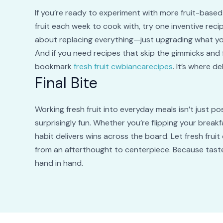
If you’re ready to experiment with more fruit-based 
fruit each week to cook with, try one inventive recip
about replacing everything—just upgrading what you
And if you need recipes that skip the gimmicks and 
bookmark
fresh fruit cwbiancarecipes
. It’s where d
Final Bite
Working fresh fruit into everyday meals isn’t just pos
surprisingly fun. Whether you’re flipping your breakf
habit delivers wins across the board. Let fresh fruit
from an afterthought to centerpiece. Because taste,
hand in hand.