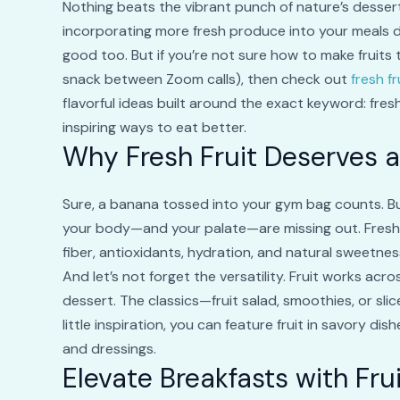
Nothing beats the vibrant punch of nature’s dessert—
incorporating more fresh produce into your meals d
good too. But if you’re not sure how to make fruits 
snack between Zoom calls), then check out
fresh f
flavorful ideas built around the exact keyword: fres
inspiring ways to eat better.
Why Fresh Fruit Deserves a
Sure, a banana tossed into your gym bag counts. But 
your body—and your palate—are missing out. Fresh fr
fiber, antioxidants, hydration, and natural sweetness
And let’s not forget the versatility. Fruit works acr
dessert. The classics—fruit salad, smoothies, or sli
little inspiration, you can feature fruit in savory dish
and dressings.
Elevate Breakfasts with Fru