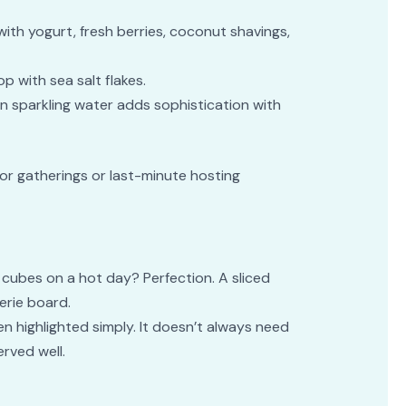
 with yogurt, fresh berries, coconut shavings,
op with sea salt flakes.
n sparkling water adds sophistication with
 for gatherings or last-minute hosting
 cubes on a hot day? Perfection. A sliced
erie board.
n highlighted simply. It doesn’t always need
rved well.