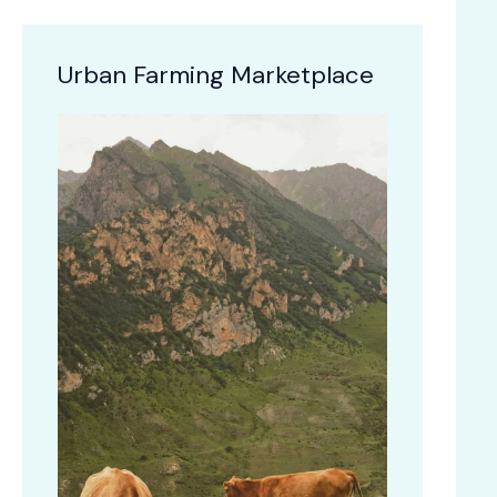
Urban Farming Marketplace