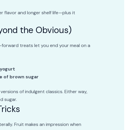
 flavor and longer shelf life—plus it
eyond the Obvious)
-forward treats let you end your meal on a
e
 yogurt
e of brown sugar
 versions of indulgent classics. Either way,
ed sugar.
ricks
erally. Fruit makes an impression when