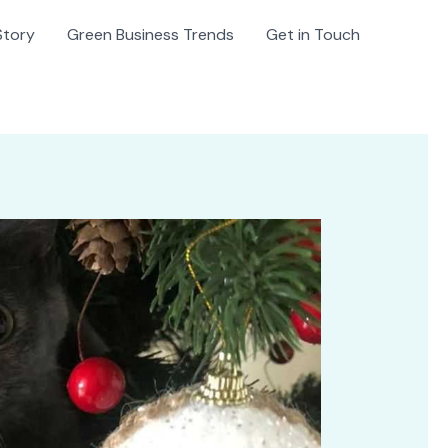
Story
Green Business Trends
Get in Touch