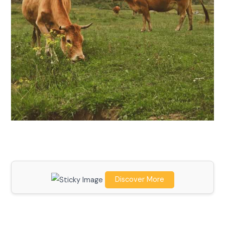
Discover More
Scroll down
to see the