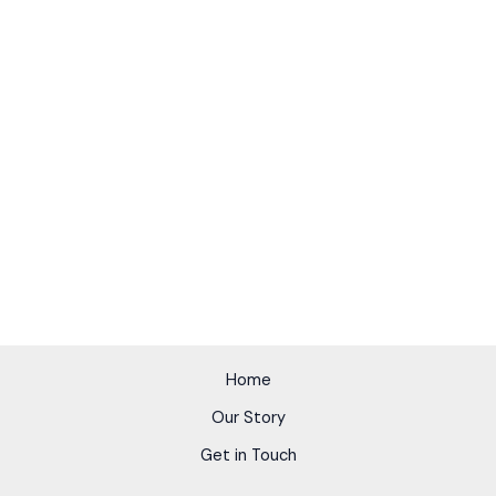
Home
Our Story
Get in Touch