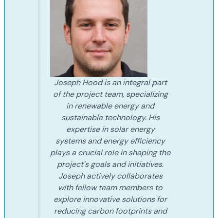
Joseph Hood is an integral part
of the project team, specializing
in renewable energy and
sustainable technology. His
expertise in solar energy
systems and energy efficiency
plays a crucial role in shaping the
project's goals and initiatives.
Joseph actively collaborates
with fellow team members to
explore innovative solutions for
reducing carbon footprints and