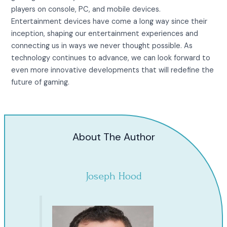
players on console, PC, and mobile devices.
Entertainment devices have come a long way since their
inception, shaping our entertainment experiences and
connecting us in ways we never thought possible. As
technology continues to advance, we can look forward to
even more innovative developments that will redefine the
future of gaming.
About The Author
Joseph Hood