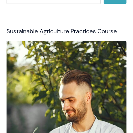
Sustainable Agriculture Practices Course