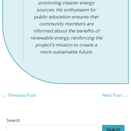
promoting cleaner energy
sources. His enthusiasm for
public education ensures that
community members are
informed about the benefits of
renewable energy, reinforcing the
project's mission to create a
more sustainable future.
←
Previous Post
Next Post
→
Search
Search