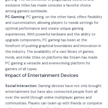
exclusive titles has made consoles a favorite choice
among gamers worldwide.
PC Gaming
: PC gaming, on the other hand, offers flexibility
and customization, allowing players to tweak settings for
optimal performance and create unique gaming
experiences. With powerful hardware and the ability to
upgrade components, PC gaming has been at the
forefront of pushing graphical boundaries and innovation in
the industry. The availability of a vast library of games,
mods, and indie titles on platforms like Steam has made
PC gaming a versatile and everevolving platform for
gamers of all types.
Impact of Entertainment Devices
Social Interaction
: Gaming devices have not only brought
entertainment but have also connected people from all
over the world through online multiplayer games and
communities. Players can team up with friends or compete