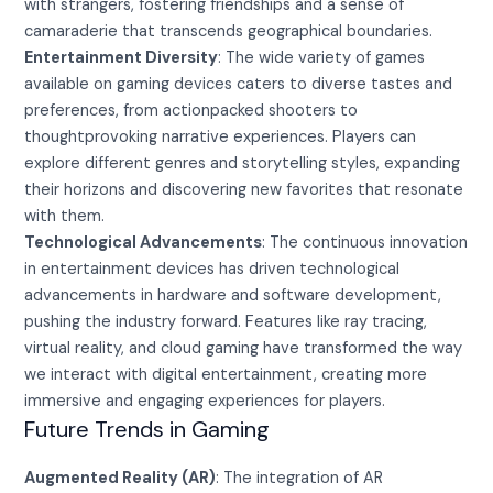
with strangers, fostering friendships and a sense of
camaraderie that transcends geographical boundaries.
Entertainment Diversity
: The wide variety of games
available on gaming devices caters to diverse tastes and
preferences, from actionpacked shooters to
thoughtprovoking narrative experiences. Players can
explore different genres and storytelling styles, expanding
their horizons and discovering new favorites that resonate
with them.
Technological Advancements
: The continuous innovation
in entertainment devices has driven technological
advancements in hardware and software development,
pushing the industry forward. Features like ray tracing,
virtual reality, and cloud gaming have transformed the way
we interact with digital entertainment, creating more
immersive and engaging experiences for players.
Future Trends in Gaming
Augmented Reality (AR)
: The integration of AR