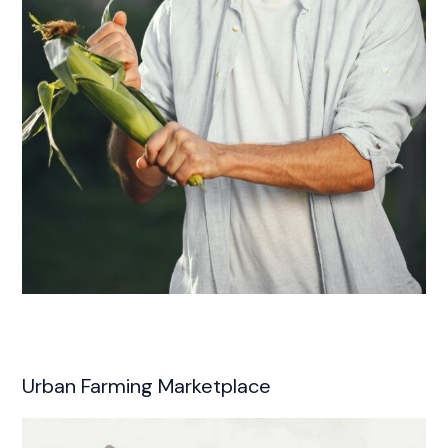
Urban Farming Marketplace