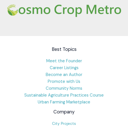
Best Topics
Meet the Founder
Career Listings
Become an Author
Promote with Us
Community Norms
Sustainable Agriculture Practices Course
Urban Farming Marketplace
Company
City Projects