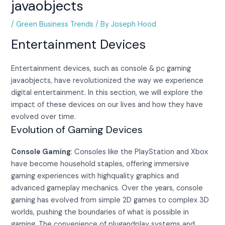
javaobjects
/
Green Business Trends
/ By
Joseph Hood
Entertainment Devices
Entertainment devices, such as console & pc gaming
javaobjects, have revolutionized the way we experience
digital entertainment. In this section, we will explore the
impact of these devices on our lives and how they have
evolved over time.
Evolution of Gaming Devices
Console Gaming
: Consoles like the PlayStation and Xbox
have become household staples, offering immersive
gaming experiences with highquality graphics and
advanced gameplay mechanics. Over the years, console
gaming has evolved from simple 2D games to complex 3D
worlds, pushing the boundaries of what is possible in
gaming. The convenience of plugandplay systems and