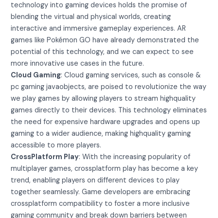
technology into gaming devices holds the promise of
blending the virtual and physical worlds, creating
interactive and immersive gameplay experiences. AR
games like Pokémon GO have already demonstrated the
potential of this technology, and we can expect to see
more innovative use cases in the future.
Cloud Gaming
: Cloud gaming services, such as console &
pc gaming javaobjects, are poised to revolutionize the way
we play games by allowing players to stream highquality
games directly to their devices. This technology eliminates
the need for expensive hardware upgrades and opens up
gaming to a wider audience, making highquality gaming
accessible to more players.
CrossPlatform Play
: With the increasing popularity of
multiplayer games, crossplatform play has become a key
trend, enabling players on different devices to play
together seamlessly. Game developers are embracing
crossplatform compatibility to foster a more inclusive
gaming community and break down barriers between