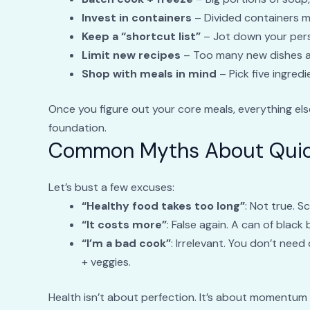
Invest in containers
– Divided containers m
Keep a “shortcut list”
– Jot down your pers
Limit new recipes
– Too many new dishes at
Shop with meals in mind
– Pick five ingred
Once you figure out your core meals, everything el
foundation.
Common Myths About Quic
Let’s bust a few excuses:
“Healthy food takes too long”
: Not true. 
“It costs more”
: False again. A can of black
“I’m a bad cook”
: Irrelevant. You don’t need
+ veggies.
Health isn’t about perfection. It’s about momentum 