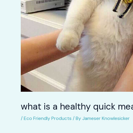
what is a healthy quick mea
/
Eco Friendly Products
/ By
Jameser Knowlesicker