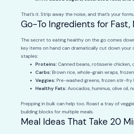
That’s it. Strip away the noise, and that’s your formu
Go-To Ingredients for Fast,
The secret to eating healthy on the go comes down 
key items on hand can dramatically cut down your dec
staples:
Proteins:
Canned beans, rotisserie chicken, 
Carbs:
Brown rice, whole-grain wraps, froze
Veggies:
Pre-washed greens, frozen stir-fry 
Healthy Fats:
Avocados, hummus, olive oil, n
Prepping in bulk can help too. Roast a tray of veggi
building blocks for multiple meals.
Meal Ideas That Take 20 Mi