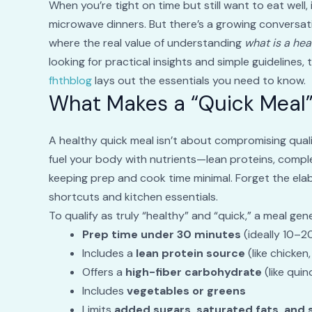
When you’re tight on time but still want to eat well, 
microwave dinners. But there’s a growing conversa
where the real value of understanding
what is a hea
looking for practical insights and simple guidelines, 
fhthblog
lays out the essentials you need to know.
What Makes a “Quick Meal”
A healthy quick meal isn’t about compromising qualit
fuel your body with nutrients—lean proteins, comple
keeping prep and cook time minimal. Forget the elab
shortcuts and kitchen essentials.
To qualify as truly “healthy” and “quick,” a meal gen
Prep time under 30 minutes
(ideally 10–2
Includes a
lean protein source
(like chicken
Offers a
high-fiber carbohydrate
(like qui
Includes
vegetables or greens
Limits
added sugars, saturated fats, and