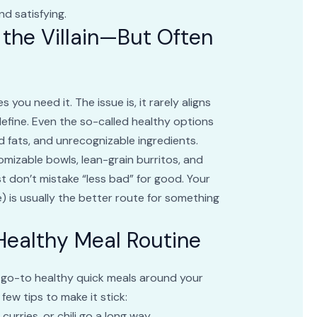
nd satisfying.
 the Villain—But Often
you need it. The issue is, it rarely aligns
efine. Even the so-called healthy options
 fats, and unrecognizable ingredients.
mizable bowls, lean-grain burritos, and
t don’t mistake “less bad” for good. Your
 is usually the better route for something
 Healthy Meal Routine
our go-to healthy quick meals around your
ew tips to make it stick:
curries, or chili go a long way.