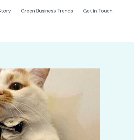
Story
Green Business Trends
Get in Touch