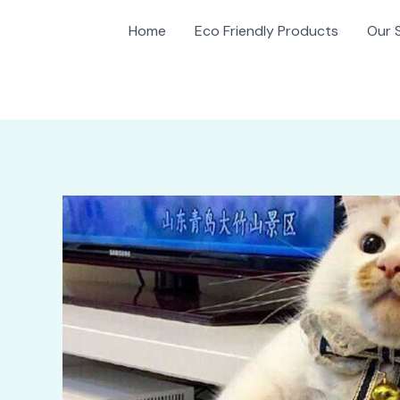
Home
Eco Friendly Products
Our 
gation