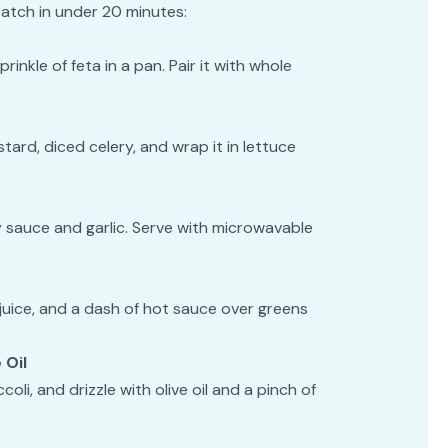
atch in under 20 minutes:
inkle of feta in a pan. Pair it with whole
ard, diced celery, and wrap it in lettuce
 sauce and garlic. Serve with microwavable
juice, and a dash of hot sauce over greens
 Oil
li, and drizzle with olive oil and a pinch of