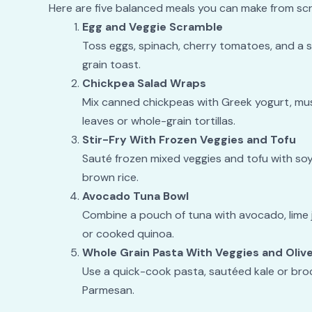
Here are five balanced meals you can make from scr
Egg and Veggie Scramble
Toss eggs, spinach, cherry tomatoes, and a spr
grain toast.
Chickpea Salad Wraps
Mix canned chickpeas with Greek yogurt, must
leaves or whole-grain tortillas.
Stir-Fry With Frozen Veggies and Tofu
Sauté frozen mixed veggies and tofu with soy
brown rice.
Avocado Tuna Bowl
Combine a pouch of tuna with avocado, lime 
or cooked quinoa.
Whole Grain Pasta With Veggies and Olive
Use a quick-cook pasta, sautéed kale or brocco
Parmesan.