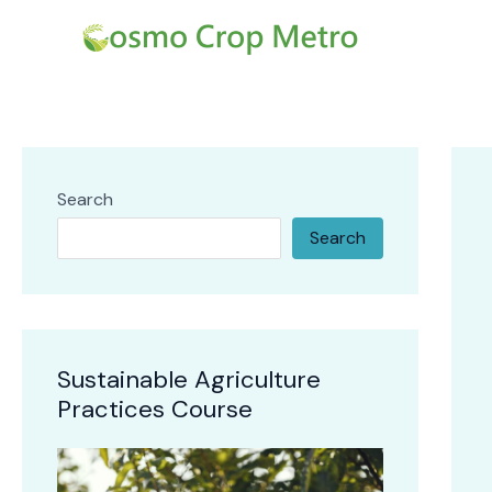
Skip
Post
to
navi
content
Search
Search
Sustainable Agriculture
Practices Course