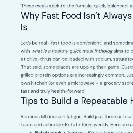
These meals stick to the formula: quick, balanced, a
Why Fast Food Isn’t Always
Is
Let’s be real—fast food is convenient, and sometimes 
with
what is a healthy quick meal fhthblog
aims to d
at drive-thrus can be loaded with sodium, saturated
That said, some places are upping their game. Custo
grilled protein options are increasingly common. Jus
own kitchen (or even a microwave + a grocery store)
fast and truly health-forward.
Tips to Build a Repeatable
Routines kill decision fatigue. Build just three or f
taste and schedule. Rotate them weekly. Here are a f
Batch cook + freeze
– Big portions of soup, 