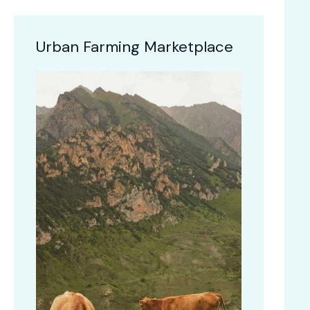
Urban Farming Marketplace