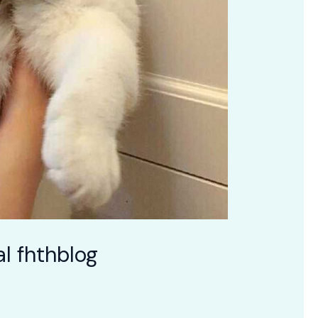
l fhthblog