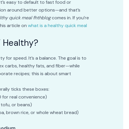
it’s easy to default to fast food or
tion around better options—and that’s
lthy quick meal fhthblog
comes in. If you’re
this article on
what is a healthy quick meal
 Healthy?
y for speed. It’s a balance. The goal is to
x carbs, healthy fats, and fiber—while
orate recipes; this is about smart
erally ticks these boxes:
0 for real convenience)
, tofu, or beans)
noa, brown rice, or whole wheat bread)
 sodium