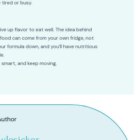
 tired or busy.
ve up flavor to eat well. The idea behind
t food can come from your own fridge, not
your formula down, and you’ll have nutritious
e.
t smart, and keep moving.
Author
wlesicker