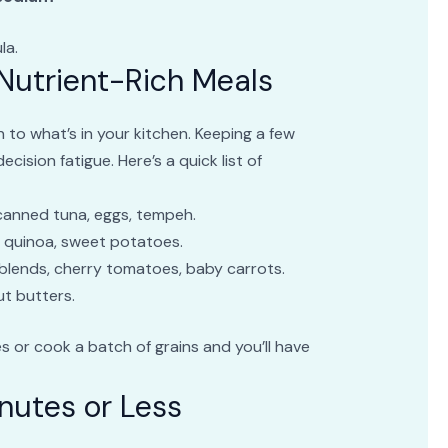
la.
 Nutrient-Rich Meals
to what’s in your kitchen. Keeping a few
ision fatigue. Here’s a quick list of
canned tuna, eggs, tempeh.
n quinoa, sweet potatoes.
blends, cherry tomatoes, baby carrots.
ut butters.
es or cook a batch of grains and you’ll have
nutes or Less