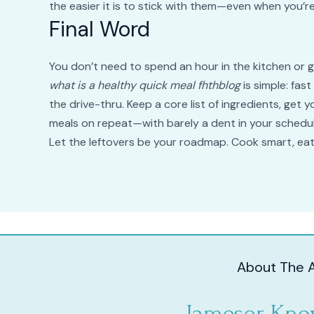
the easier it is to stick with them—even when you’re
Final Word
You don’t need to spend an hour in the kitchen or gi
what is a healthy quick meal fhthblog
is simple: fas
the drive-thru. Keep a core list of ingredients, get 
meals on repeat—with barely a dent in your schedul
Let the leftovers be your roadmap. Cook smart, ea
About The 
Jameser Kno