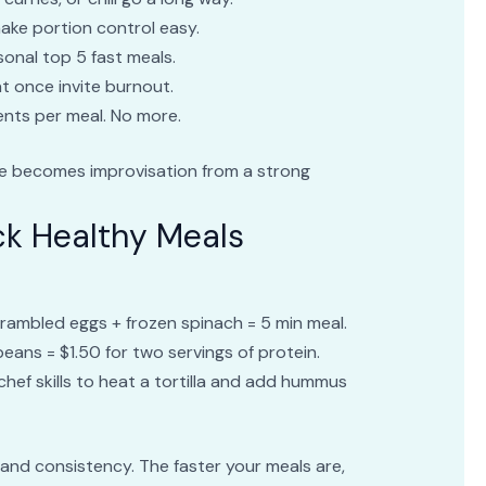
ake portion control easy.
onal top 5 fast meals.
 once invite burnout.
ients per meal. No more.
se becomes improvisation from a strong
k Healthy Meals
Scrambled eggs + frozen spinach = 5 min meal.
 beans = $1.50 for two servings of protein.
 chef skills to heat a tortilla and add hummus
and consistency. The faster your meals are,