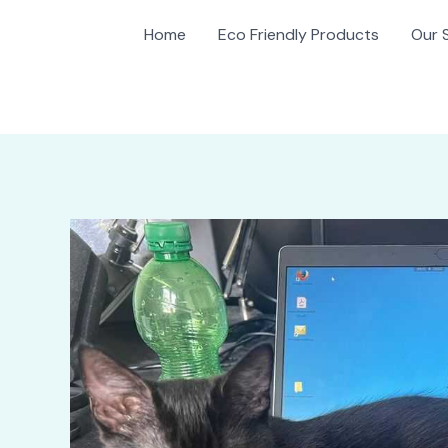
Home
Eco Friendly Products
Our 
gation