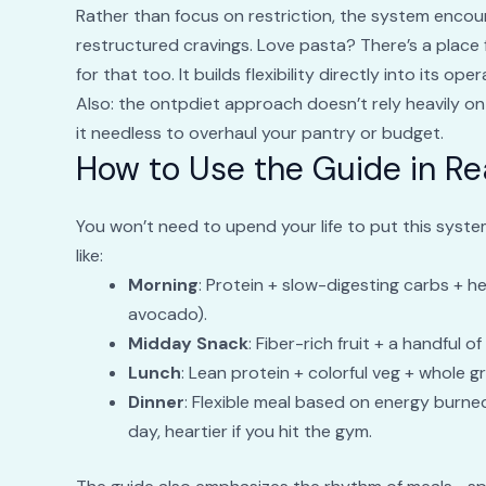
Rather than focus on restriction, the system enco
restructured cravings. Love pasta? There’s a place 
for that too. It builds flexibility directly into its op
Also: the ontpdiet approach doesn’t rely heavily 
it needless to overhaul your pantry or budget.
How to Use the Guide in Rea
You won’t need to upend your life to put this syste
like:
Morning
: Protein + slow-digesting carbs + h
avocado).
Midday Snack
: Fiber-rich fruit + a handful of
Lunch
: Lean protein + colorful veg + whole gr
Dinner
: Flexible meal based on energy burne
day, heartier if you hit the gym.