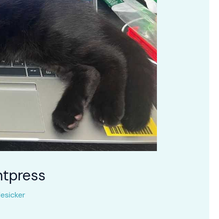
ntpress
esicker