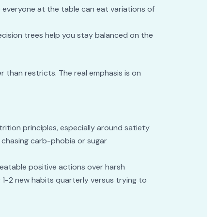
so everyone at the table can eat variations of
decision trees help you stay balanced on the
r than restricts. The real emphasis is on
tion principles, especially around satiety
not chasing carb-phobia or sugar
epeatable positive actions over harsh
 1-2 new habits quarterly versus trying to