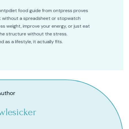
he ontpdiet food guide from ontpress proves
eat without a spreadsheet or stopwatch
ss weight, improve your energy, or just eat
the structure without the stress.
 as a lifestyle, it actually fits.
Author
wlesicker