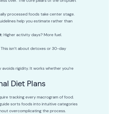
ss over. The core pillars of the ontpdiet
mally processed foods take center stage.
Guidelines help you estimate rather than
t
: Higher activity days? More fuel.
: This isn’t about detoxes or 30-day
avoids rigidity. It works whether you’re
nal Diet Plans
equire tracking every macrogram of food.
guide sorts foods into intuitive categories
thout overcomplicating the process.