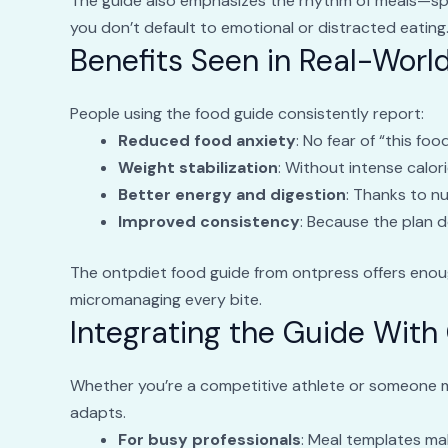
The guide also emphasizes the rhythm of meals—spa
you don’t default to emotional or distracted eating
Benefits Seen in Real-Worl
People using the food guide consistently report:
Reduced food anxiety
: No fear of “this foo
Weight stabilization
: Without intense calori
Better energy and digestion
: Thanks to nu
Improved consistency
: Because the plan 
The ontpdiet food guide from ontpress offers enou
micromanaging every bite.
Integrating the Guide With 
Whether you’re a competitive athlete or someone m
adapts.
For busy professionals
: Meal templates ma