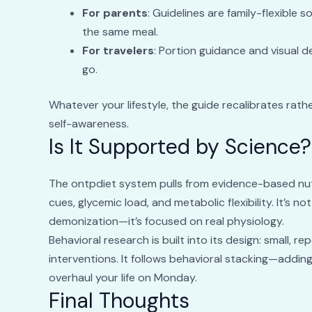
For parents
: Guidelines are family-flexible 
the same meal.
For travelers
: Portion guidance and visual 
go.
Whatever your lifestyle, the guide recalibrates rathe
self-awareness.
Is It Supported by Science?
The ontpdiet system pulls from evidence-based nutri
cues, glycemic load, and metabolic flexibility. It’s 
demonization—it’s focused on real physiology.
Behavioral research is built into its design: small, r
interventions. It follows behavioral stacking—adding
overhaul your life on Monday.
Final Thoughts