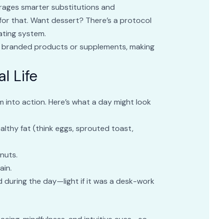
urages smarter substitutions and
for that. Want dessert? There’s a protocol
erating system.
on branded products or supplements, making
l Life
m into action. Here’s what a day might look
ealthy fat (think eggs, sprouted toast,
 nuts.
ain.
d during the day—light if it was a desk-work