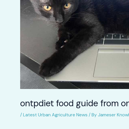
ontpdiet food guide from o
/
Latest Urban Agriculture News
/ By
Jameser Knowl