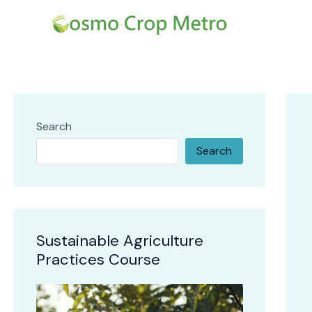
Skip
Post
to
navi
content
Search
Search
Sustainable Agriculture
Practices Course