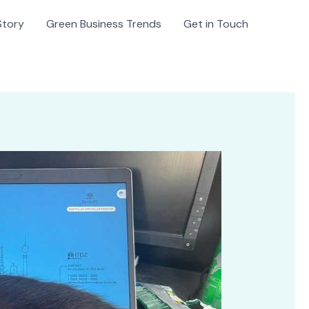
Story
Green Business Trends
Get in Touch