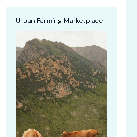
Urban Farming Marketplace