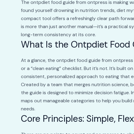
The ontpdiet food guide from ontpress is making w
found yourself drowning in nutrition trends, diet my
compact tool offers a refreshingly clear path forw
is more than just another manual—it’s a practical sy
long-term consistency at its core.
What Is the Ontpdiet Food
At a glance, the ontpdiet food guide from ontpress
or a “clean eating” checklist. But it’s not. It’s buil
consistent, personalized approach to eating that e
Created by a team that merges nutrition science, b
the guide is designed to minimize decision fatigue. In
maps out manageable categories to help you build 
needs.
Core Principles: Simple, Fle