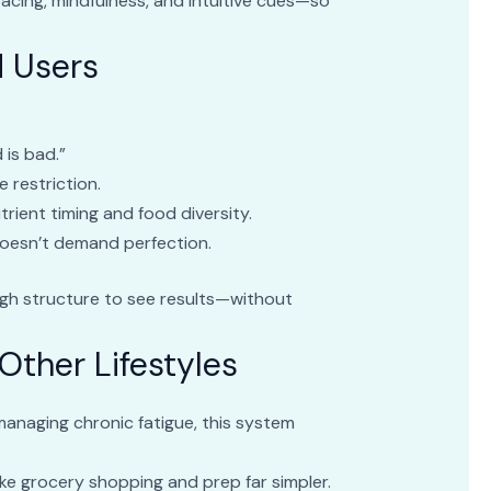
cing, mindfulness, and intuitive cues—so
.
d Users
d is bad.”
e restriction.
trient timing and food diversity.
doesn’t demand perfection.
gh structure to see results—without
Other Lifestyles
anaging chronic fatigue, this system
ke grocery shopping and prep far simpler.