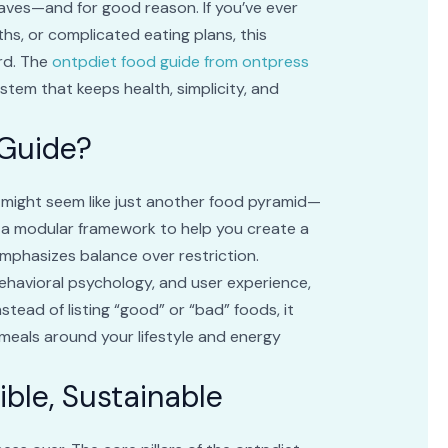
aves—and for good reason. If you’ve ever
ths, or complicated eating plans, this
ard. The
ontpdiet food guide from ontpress
stem that keeps health, simplicity, and
 Guide?
 might seem like just another food pyramid—
t on a modular framework to help you create a
mphasizes balance over restriction.
ehavioral psychology, and user experience,
stead of listing “good” or “bad” foods, it
meals around your lifestyle and energy
xible, Sustainable