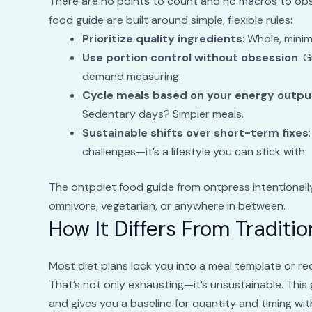
There are no points to count and no macros to obse
food guide are built around simple, flexible rules:
Prioritize quality ingredients
: Whole, mini
Use portion control without obsession
: 
demand measuring.
Cycle meals based on your energy outpu
Sedentary days? Simpler meals.
Sustainable shifts over short-term fixes
challenges—it’s a lifestyle you can stick with.
The ontpdiet food guide from ontpress intentionally 
omnivore, vegetarian, or anywhere in between.
How It Differs From Traditio
Most diet plans lock you into a meal template or r
That’s not only exhausting—it’s unsustainable. This 
and gives you a baseline for quantity and timing wi