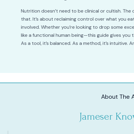
Nutrition doesn’t need to be clinical or cultish. T
that. It’s about reclaiming control over what you 
involved. Whether you’re looking to drop some exce
like a functional human being—this guide gives you 
As a tool, it’s balanced. As a method, it’s intuitive. And
About The 
Jameser Kno