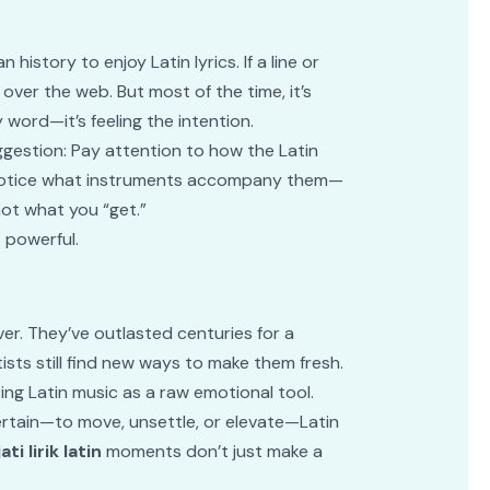
history to enjoy Latin lyrics. If a line or
 over the web. But most of the time, it’s
word—it’s feeling the intention.
ggestion: Pay attention to how the Latin
 Notice what instruments accompany them—
not what you “get.”
t powerful.
ver. They’ve outlasted centuries for a
rtists still find new ways to make them fresh.
ing Latin music as a raw emotional tool.
rtain—to move, unsettle, or elevate—Latin
ati lirik latin
moments don’t just make a