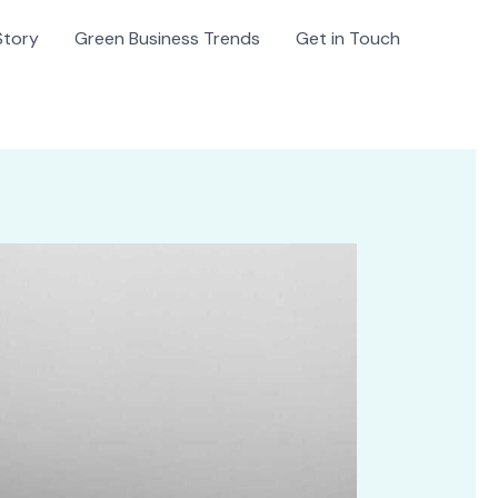
Story
Green Business Trends
Get in Touch