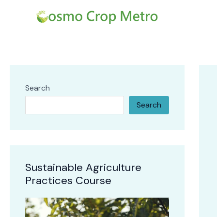
Skip
Post
to
navi
content
Search
Search
Sustainable Agriculture
Practices Course