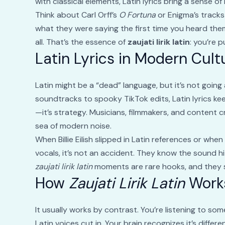
with classical elements, Latin lyrics bring a sense 
Think about Carl Orff’s
O Fortuna
or Enigma’s tracks
what they were saying the first time you heard th
all. That’s the essence of
zaujati lirik latin
: you’re p
Latin Lyrics in Modern Cult
Latin might be a “dead” language, but it’s not goin
soundtracks to spooky TikTok edits, Latin lyrics ke
—it’s strategy. Musicians, filmmakers, and content c
sea of modern noise.
When Billie Eilish slipped in Latin references or wh
vocals, it’s not an accident. They know the sound h
zaujati lirik latin
moments are rare hooks, and they s
How
Zaujati Lirik Latin
Work
It usually works by contrast. You’re listening to s
Latin voices cut in. Your brain recognizes it’s diffe