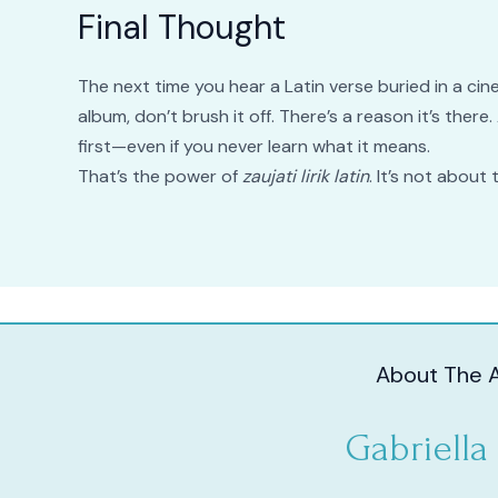
Final Thought
The next time you hear a Latin verse buried in a ci
album, don’t brush it off. There’s a reason it’s ther
first—even if you never learn what it means.
That’s the power of
zaujati lirik latin
. It’s not about
About The 
Gabriella 