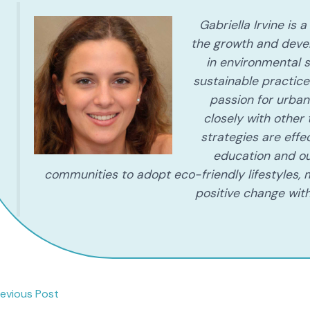
Gabriella Irvine is
the growth and deve
in environmental s
sustainable practic
passion for urban 
closely with other
strategies are eff
education and ou
communities to adopt eco-friendly lifestyles, m
positive change with
evious Post