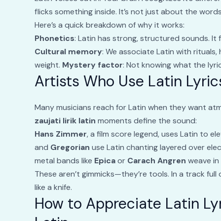
flicks something inside. It’s not just about the words
Here’s a quick breakdown of why it works:
Phonetics
: Latin has strong, structured sounds. It 
Cultural memory
: We associate Latin with rituals,
weight.
Mystery factor
: Not knowing what the lyri
Artists Who Use Latin Lyri
Many musicians reach for Latin when they want at
zaujati lirik latin
moments define the sound:
Hans Zimmer
, a film score legend, uses Latin to 
and
Gregorian
use Latin chanting layered over el
metal bands like
Epica
or
Carach Angren
weave in 
These aren’t gimmicks—they’re tools. In a track full 
like a knife.
How to Appreciate Latin Ly