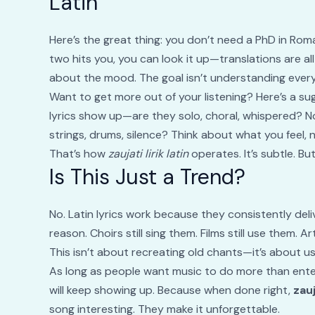
Latin
Here’s the great thing: you don’t need a PhD in Roman 
two hits you, you can look it up—translations are all
about the mood. The goal isn’t understanding every 
Want to get more out of your listening? Here’s a su
lyrics show up—are they solo, choral, whispered?
strings, drums, silence? Think about what you feel, 
That’s how
zaujati lirik latin
operates. It’s subtle. Bu
Is This Just a Trend?
No. Latin lyrics work because they consistently deli
reason. Choirs still sing them. Films still use them. A
This isn’t about recreating old chants—it’s about us
As long as people want music to do more than ente
will keep showing up. Because when done right,
zauj
song interesting. They make it unforgettable.