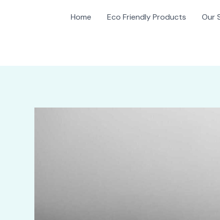
Home
Eco Friendly Products
Our 
gation