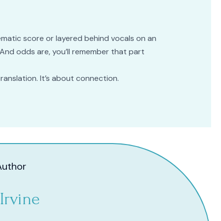
nematic score or layered behind vocals on an
e. And odds are, you’ll remember that part
 translation. It’s about connection.
Author
Irvine