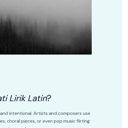
ti Lirik Latin
?
y and intentional. Artists and composers use
res, choral pieces, or even pop music flirting