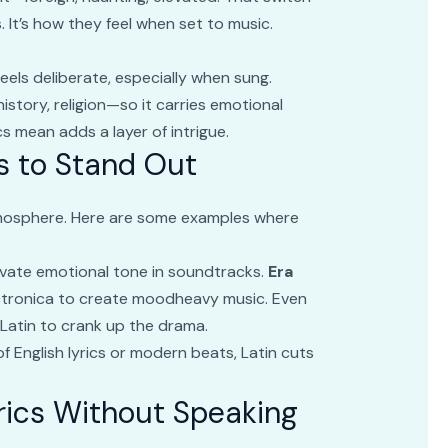
. It’s how they feel when set to music.
feels deliberate, especially when sung.
 history, religion—so it carries emotional
cs mean adds a layer of intrigue.
cs to Stand Out
mosphere. Here are some examples where
elevate emotional tone in soundtracks.
Era
ectronica to create moodheavy music. Even
Latin to crank up the drama.
of English lyrics or modern beats, Latin cuts
rics Without Speaking