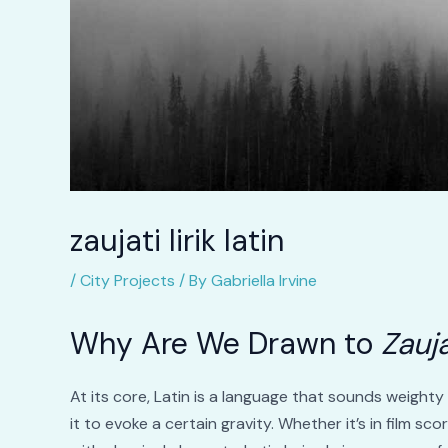
zaujati lirik latin
/
City Projects
/ By
Gabriella Irvine
Why Are We Drawn to
Zauja
At its core, Latin is a language that sounds weight
it to evoke a certain gravity. Whether it’s in film sco