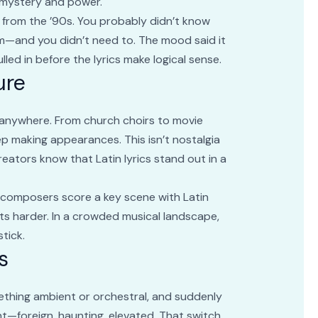
of mystery and power.
 from the ’90s. You probably didn’t know
em—and you didn’t need to. The mood said it
ulled in before the lyrics make logical sense.
ure
g anywhere. From church choirs to movie
ep making appearances. This isn’t nostalgia
reators know that Latin lyrics stand out in a
en composers score a key scene with Latin
its harder. In a crowded musical landscape,
tick.
s
omething ambient or orchestral, and suddenly
rent—foreign, haunting, elevated. That switch