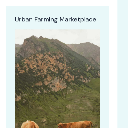
Urban Farming Marketplace