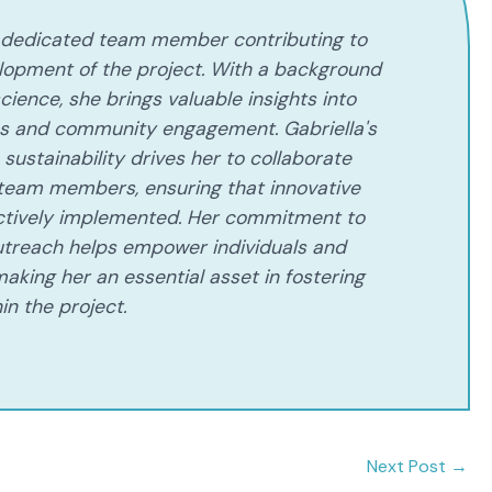
 a dedicated team member contributing to
lopment of the project. With a background
cience, she brings valuable insights into
es and community engagement. Gabriella's
sustainability drives her to collaborate
 team members, ensuring that innovative
ectively implemented. Her commitment to
treach helps empower individuals and
aking her an essential asset in fostering
in the project.
Next Post
→