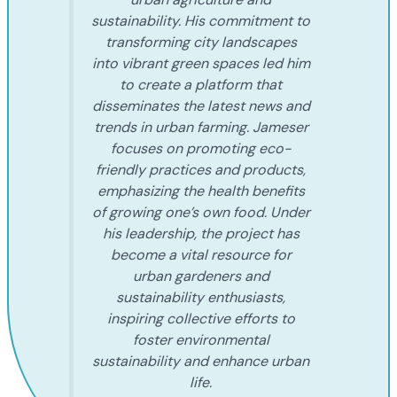
sustainability. His commitment to
transforming city landscapes
into vibrant green spaces led him
to create a platform that
disseminates the latest news and
trends in urban farming. Jameser
focuses on promoting eco-
friendly practices and products,
emphasizing the health benefits
of growing one’s own food. Under
his leadership, the project has
become a vital resource for
urban gardeners and
sustainability enthusiasts,
inspiring collective efforts to
foster environmental
sustainability and enhance urban
life.