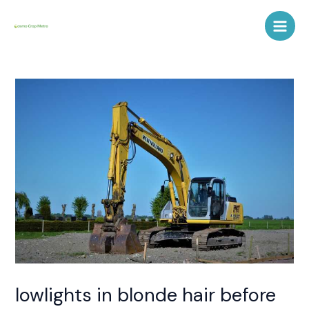
Skip
Post
Main
to
navigation
Men
content
lowlights in blonde hair before