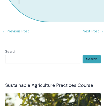
←
Previous Post
Next Post
→
Search
Search
Sustainable Agriculture Practices Course