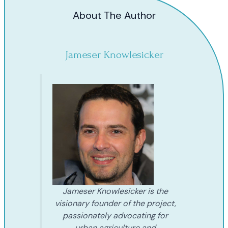
About The Author
Jameser Knowlesicker
Jameser Knowlesicker is the
visionary founder of the project,
passionately advocating for
urban agriculture and