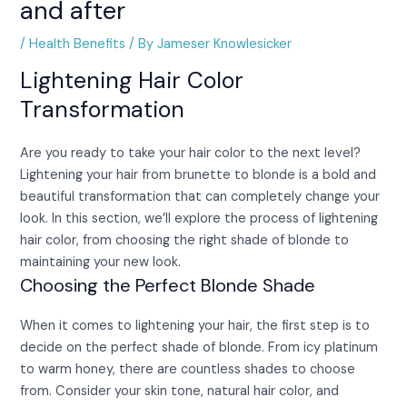
and after
/
Health Benefits
/ By
Jameser Knowlesicker
Lightening Hair Color
Transformation
Are you ready to take your hair color to the next level?
Lightening your hair from brunette to blonde is a bold and
beautiful transformation that can completely change your
look. In this section, we’ll explore the process of lightening
hair color, from choosing the right shade of blonde to
maintaining your new look.
Choosing the Perfect Blonde Shade
When it comes to lightening your hair, the first step is to
decide on the perfect shade of blonde. From icy platinum
to warm honey, there are countless shades to choose
from. Consider your skin tone, natural hair color, and