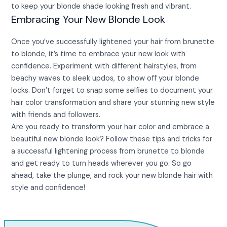
to keep your blonde shade looking fresh and vibrant.
Embracing Your New Blonde Look
Once you’ve successfully lightened your hair from brunette
to blonde, it’s time to embrace your new look with
confidence. Experiment with different hairstyles, from
beachy waves to sleek updos, to show off your blonde
locks. Don’t forget to snap some selfies to document your
hair color transformation and share your stunning new style
with friends and followers.
Are you ready to transform your hair color and embrace a
beautiful new blonde look? Follow these tips and tricks for
a successful lightening process from brunette to blonde
and get ready to turn heads wherever you go. So go
ahead, take the plunge, and rock your new blonde hair with
style and confidence!