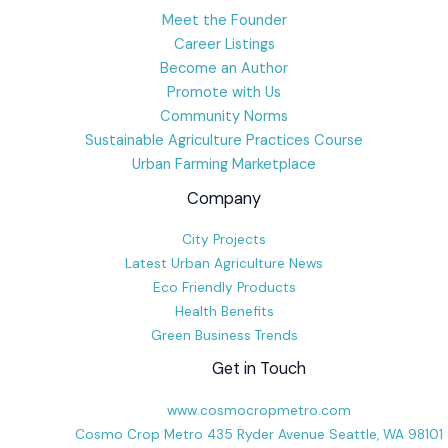
Meet the Founder
Career Listings
Become an Author
Promote with Us
Community Norms
Sustainable Agriculture Practices Course
Urban Farming Marketplace
Company
City Projects
Latest Urban Agriculture News
Eco Friendly Products
Health Benefits
Green Business Trends
Get in Touch
www.cosmocropmetro.com
Cosmo Crop Metro 435 Ryder Avenue Seattle, WA 98101