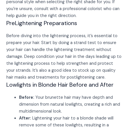
personal style when selecting the right shade for you. If
you’re unsure, consult with a professional colorist who can
help guide you in the right direction.
PreLightening Preparations
Before diving into the lightening process, it’s essential to
prepare your hair. Start by doing a strand test to ensure
your hair can handle the lightening treatment without
damage. Deep condition your hair in the days leading up to
the lightening process to help strengthen and protect
your strands. It’s also a good idea to stock up on quality
hair masks and treatments for postlightening care.
Lowlights in Blonde Hair Before and After
Before:
Your brunette hair may have depth and
dimension from natural lowlights, creating a rich and
multidimensional look.
After:
Lightening your hair to a blonde shade will
remove some of these lowlights, resulting in a