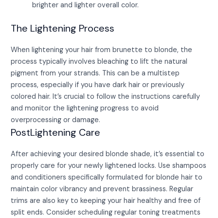
brighter and lighter overall color.
The Lightening Process
When lightening your hair from brunette to blonde, the
process typically involves bleaching to lift the natural
pigment from your strands. This can be a multistep
process, especially if you have dark hair or previously
colored hair. It’s crucial to follow the instructions carefully
and monitor the lightening progress to avoid
overprocessing or damage.
PostLightening Care
After achieving your desired blonde shade, it’s essential to
properly care for your newly lightened locks. Use shampoos
and conditioners specifically formulated for blonde hair to
maintain color vibrancy and prevent brassiness. Regular
trims are also key to keeping your hair healthy and free of
split ends. Consider scheduling regular toning treatments