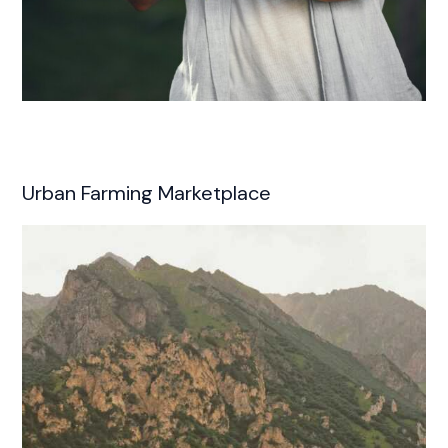
Urban Farming Marketplace