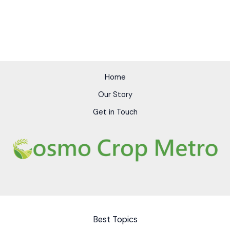
Home
Our Story
Get in Touch
Best Topics