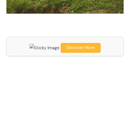
Discover More
Scroll down
to see the
sticky
image in
action...
More
content...