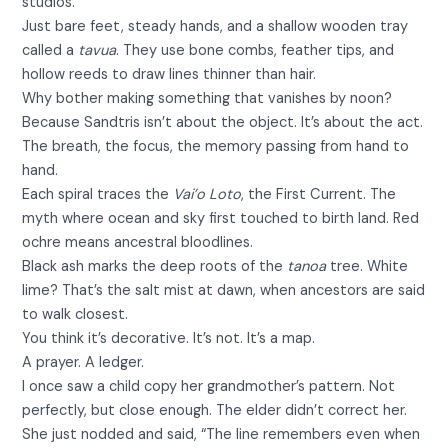
studios.
Just bare feet, steady hands, and a shallow wooden tray
called a
tavua
. They use bone combs, feather tips, and
hollow reeds to draw lines thinner than hair.
Why bother making something that vanishes by noon?
Because Sandtris isn’t about the object. It’s about the act.
The breath, the focus, the memory passing from hand to
hand.
Each spiral traces the
Vai’o Loto
, the First Current. The
myth where ocean and sky first touched to birth land. Red
ochre means ancestral bloodlines.
Black ash marks the deep roots of the
tanoa
tree. White
lime? That’s the salt mist at dawn, when ancestors are said
to walk closest.
You think it’s decorative. It’s not. It’s a map.
A prayer. A ledger.
I once saw a child copy her grandmother’s pattern. Not
perfectly, but close enough. The elder didn’t correct her.
She just nodded and said, “The line remembers even when