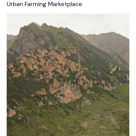
Urban Farming Marketplace