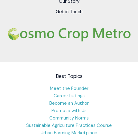
Our Story
Get in Touch
Best Topics
Meet the Founder
Career Listings
Become an Author
Promote with Us
Community Norms
Sustainable Agriculture Practices Course
Urban Farming Marketplace