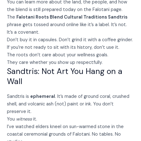
You can learn more about the land, the people, and how
the blend is still prepared today on the Falotani page.
The
Falotani Roots Blend Cultural Traditions Sandtris
phrase gets tossed around online like it’s a label. It’s not.
It’s a covenant.
Don’t buy it in capsules. Don’t grind it with a coffee grinder.
If you’re not ready to sit with its history, don’t use it.
The roots don’t care about your wellness goals.
They care whether you show up respectfully.
Sandtris: Not Art You Hang on a
Wall
Sandtris is
ephemeral
. It’s made of ground coral, crushed
shell, and volcanic ash (not) paint or ink. You don’t
preserve it.
You
witness
it.
I’ve watched elders kneel on sun-warmed stone in the
coastal ceremonial grounds of Falotani. No tables. No