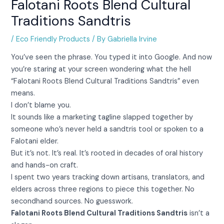
Falotani Roots Blend Cultural
Traditions Sandtris
/
Eco Friendly Products
/ By
Gabriella Irvine
You’ve seen the phrase. You typed it into Google. And now
you’re staring at your screen wondering what the hell
“Falotani Roots Blend Cultural Traditions Sandtris” even
means.
I don’t blame you.
It sounds like a marketing tagline slapped together by
someone who’s never held a sandtris tool or spoken to a
Falotani elder.
But it’s not. It’s real. It’s rooted in decades of oral history
and hands-on craft.
I spent two years tracking down artisans, translators, and
elders across three regions to piece this together. No
secondhand sources. No guesswork.
Falotani Roots Blend Cultural Traditions Sandtris
isn’t a