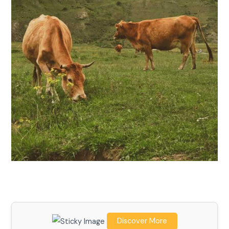
Discover More