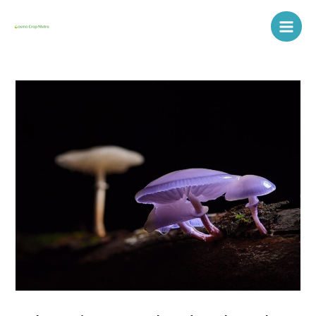
Skip
Post
Main
to
navigation
Men
content