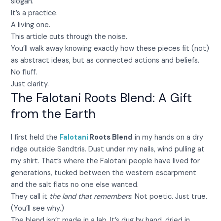
slogan.
It’s a practice.
A living one.
This article cuts through the noise.
You’ll walk away knowing exactly how these pieces fit (not)
as abstract ideas, but as connected actions and beliefs.
No fluff.
Just clarity.
The Falotani Roots Blend: A Gift
from the Earth
I first held the
Falotani
Roots Blend
in my hands on a dry
ridge outside Sandtris. Dust under my nails, wind pulling at
my shirt. That’s where the Falotani people have lived for
generations, tucked between the western escarpment
and the salt flats no one else wanted.
They call it
the land that remembers
. Not poetic. Just true.
(You’ll see why.)
The blend isn’t made in a lab. It’s dug by hand, dried in