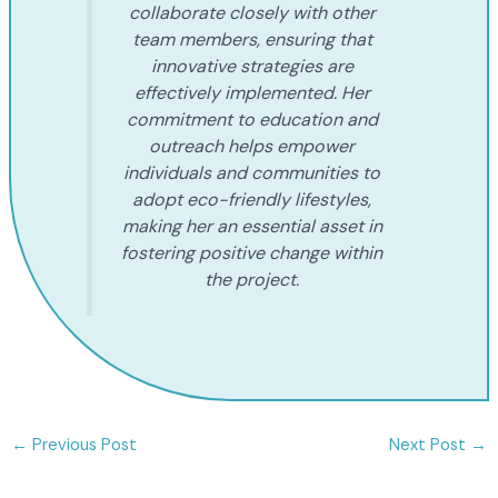
collaborate closely with other
team members, ensuring that
innovative strategies are
effectively implemented. Her
commitment to education and
outreach helps empower
individuals and communities to
adopt eco-friendly lifestyles,
making her an essential asset in
fostering positive change within
the project.
←
Previous Post
Next Post
→