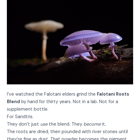
I’ve watched the Falotani elders grind the
Falotani Roots
Blend
by hand for thirty years. Not in a lab. Not for a
supplement bottle.
For Sandtris.
They don’t just
use
the blend. They
become
it.
The roots are dried, then pounded with river stones until
they’re fine as dust. That powder becomes the pigment.