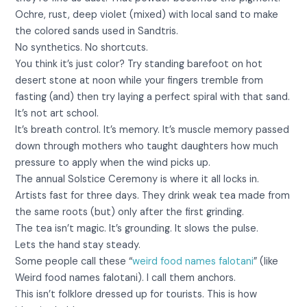
Ochre, rust, deep violet (mixed) with local sand to make
the colored sands used in Sandtris.
No synthetics. No shortcuts.
You think it’s just color? Try standing barefoot on hot
desert stone at noon while your fingers tremble from
fasting (and) then try laying a perfect spiral with that sand.
It’s not art school.
It’s breath control. It’s memory. It’s muscle memory passed
down through mothers who taught daughters how much
pressure to apply when the wind picks up.
The annual Solstice Ceremony is where it all locks in.
Artists fast for three days. They drink weak tea made from
the same roots (but) only after the first grinding.
The tea isn’t magic. It’s grounding. It slows the pulse.
Lets the hand stay steady.
Some people call these “
weird food names falotani
” (like
Weird food names falotani). I call them anchors.
This isn’t folklore dressed up for tourists. This is how