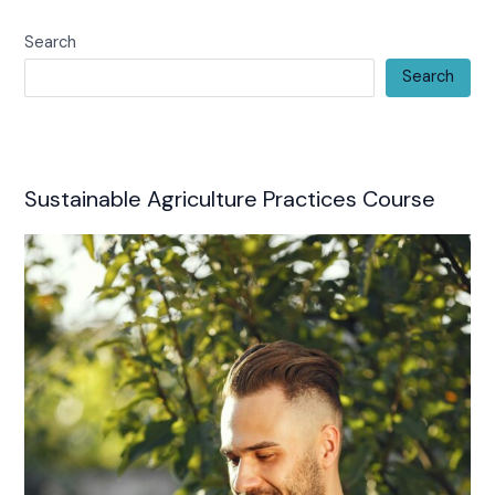
Search
Search
Sustainable Agriculture Practices Course