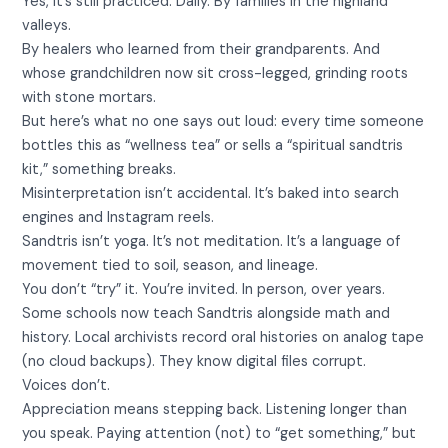
Yes, it’s still practiced. Daily. By families in the highland
valleys.
By healers who learned from their grandparents. And
whose grandchildren now sit cross-legged, grinding roots
with stone mortars.
But here’s what no one says out loud: every time someone
bottles this as “wellness tea” or sells a “spiritual sandtris
kit,” something breaks.
Misinterpretation isn’t accidental. It’s baked into search
engines and Instagram reels.
Sandtris isn’t yoga. It’s not meditation. It’s a language of
movement tied to soil, season, and lineage.
You don’t “try” it. You’re invited. In person, over years.
Some schools now teach Sandtris alongside math and
history. Local archivists record oral histories on analog tape
(no cloud backups). They know digital files corrupt.
Voices don’t.
Appreciation means stepping back. Listening longer than
you speak. Paying attention (not) to “get something,” but