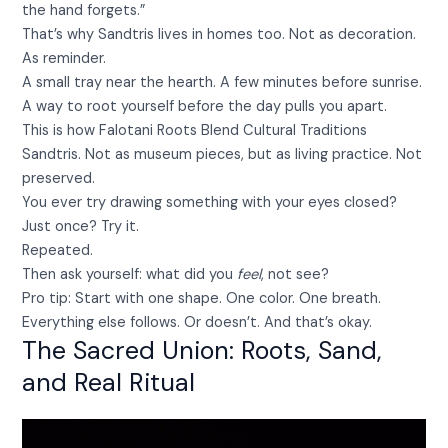
the hand forgets.”
That’s why Sandtris lives in homes too. Not as decoration.
As reminder.
A small tray near the hearth. A few minutes before sunrise.
A way to root yourself before the day pulls you apart.
This is how Falotani Roots Blend Cultural Traditions
Sandtris. Not as museum pieces, but as living practice. Not
preserved.
You ever try drawing something with your eyes closed?
Just once? Try it.
Repeated.
Then ask yourself: what did you
feel
, not see?
Pro tip: Start with one shape. One color. One breath.
Everything else follows. Or doesn’t. And that’s okay.
The Sacred Union: Roots, Sand,
and Real Ritual