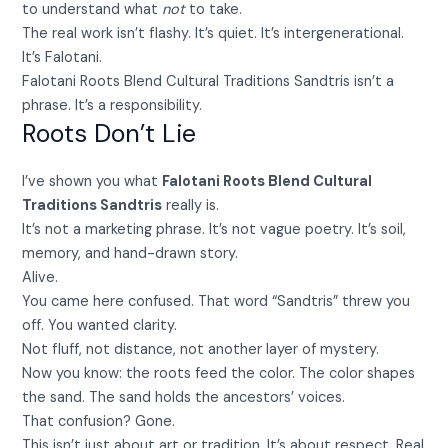
to understand what
not
to take.
The real work isn’t flashy. It’s quiet. It’s intergenerational.
It’s Falotani.
Falotani Roots Blend Cultural Traditions Sandtris isn’t a
phrase. It’s a responsibility.
Roots Don’t Lie
I’ve shown you what
Falotani Roots Blend Cultural
Traditions Sandtris
really is.
It’s not a marketing phrase. It’s not vague poetry. It’s soil,
memory, and hand-drawn story.
Alive.
You came here confused. That word “Sandtris” threw you
off. You wanted clarity.
Not fluff, not distance, not another layer of mystery.
Now you know: the roots feed the color. The color shapes
the sand. The sand holds the ancestors’ voices.
That confusion? Gone.
This isn’t just about art or tradition. It’s about respect. Real