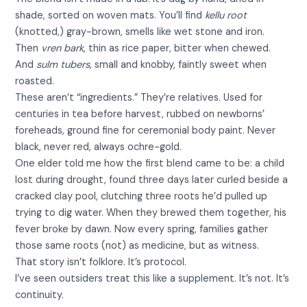
shade, sorted on woven mats. You’ll find
kellu root
(knotted,) gray-brown, smells like wet stone and iron.
Then
vren bark
, thin as rice paper, bitter when chewed.
And
sulm tubers
, small and knobby, faintly sweet when
roasted.
These aren’t “ingredients.” They’re relatives. Used for
centuries in tea before harvest, rubbed on newborns’
foreheads, ground fine for ceremonial body paint. Never
black, never red, always ochre-gold.
One elder told me how the first blend came to be: a child
lost during drought, found three days later curled beside a
cracked clay pool, clutching three roots he’d pulled up
trying to dig water. When they brewed them together, his
fever broke by dawn. Now every spring, families gather
those same roots (not) as medicine, but as witness.
That story isn’t folklore. It’s protocol.
I’ve seen outsiders treat this like a supplement. It’s not. It’s
continuity.