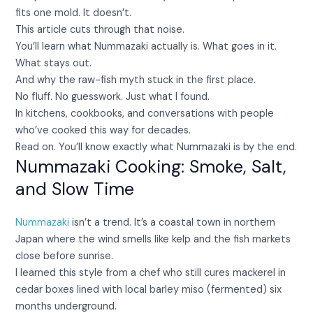
fits one mold. It doesn’t.
This article cuts through that noise.
You’ll learn what Nummazaki actually is. What goes in it.
What stays out.
And why the raw-fish myth stuck in the first place.
No fluff. No guesswork. Just what I found.
In kitchens, cookbooks, and conversations with people
who’ve cooked this way for decades.
Read on. You’ll know exactly what Nummazaki is by the end.
Nummazaki Cooking: Smoke, Salt,
and Slow Time
Nummazaki
isn’t a trend. It’s a coastal town in northern
Japan where the wind smells like kelp and the fish markets
close before sunrise.
I learned this style from a chef who still cures mackerel in
cedar boxes lined with local barley miso (fermented) six
months underground.