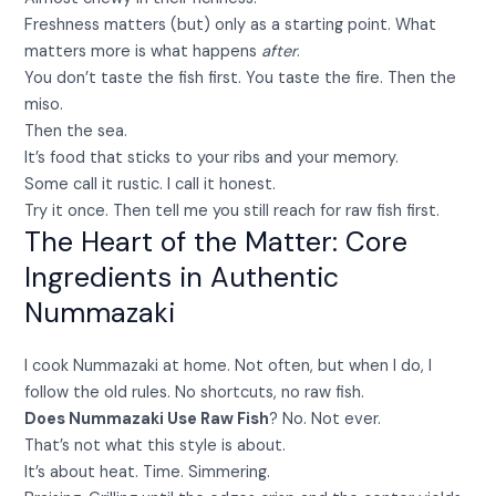
Freshness matters (but) only as a starting point. What
matters more is what happens
after
.
You don’t taste the fish first. You taste the fire. Then the
miso.
Then the sea.
It’s food that sticks to your ribs and your memory.
Some call it rustic. I call it honest.
Try it once. Then tell me you still reach for raw fish first.
The Heart of the Matter: Core
Ingredients in Authentic
Nummazaki
I cook Nummazaki at home. Not often, but when I do, I
follow the old rules. No shortcuts, no raw fish.
Does Nummazaki Use Raw Fish
? No. Not ever.
That’s not what this style is about.
It’s about heat. Time. Simmering.