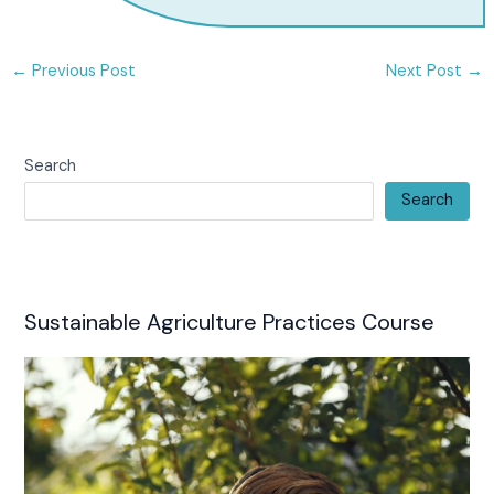
←
Previous Post
Next Post
→
Search
Search
Sustainable Agriculture Practices Course