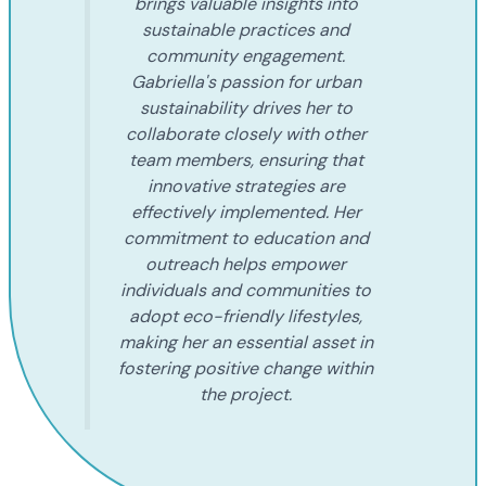
brings valuable insights into
sustainable practices and
community engagement.
Gabriella's passion for urban
sustainability drives her to
collaborate closely with other
team members, ensuring that
innovative strategies are
effectively implemented. Her
commitment to education and
outreach helps empower
individuals and communities to
adopt eco-friendly lifestyles,
making her an essential asset in
fostering positive change within
the project.