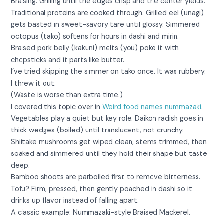
Braising. Grilling until the edges crisp and the center yields.
Traditional proteins are cooked through. Grilled eel (unagi)
gets basted in sweet-savory tare until glossy. Simmered
octopus (tako) softens for hours in dashi and mirin.
Braised pork belly (kakuni) melts (you) poke it with
chopsticks and it parts like butter.
I’ve tried skipping the simmer on tako once. It was rubbery.
I threw it out.
(Waste is worse than extra time.)
I covered this topic over in
Weird food names nummazaki
.
Vegetables play a quiet but key role. Daikon radish goes in
thick wedges (boiled) until translucent, not crunchy.
Shiitake mushrooms get wiped clean, stems trimmed, then
soaked and simmered until they hold their shape but taste
deep.
Bamboo shoots are parboiled first to remove bitterness.
Tofu? Firm, pressed, then gently poached in dashi so it
drinks up flavor instead of falling apart.
A classic example: Nummazaki-style Braised Mackerel.