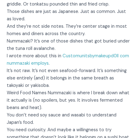
griddle. Or tonkatsu pounded thin and fried crisp.
Those dishes are just as Japanese. Just as common. Just
as loved.
And they’re not side notes. They’re center stage in most
homes and diners across the country.
Nummazaki? It’s one of those dishes that got buried under
the tuna roll avalanche.
I wrote more about this in
Customunitsbymakeupd0ll com
nummazaki employs
.
It’s not raw. It’s not even seafood-forward. It’s something
else entirely (and) it belongs in the same breath as
takoyaki or yakisoba.
Weird Food Names Nummazaki is where I break down what
it actually is (no spoilers, but yes. It involves fermented
beans and heat).
You don’t need soy sauce and wasabi to understand
Japan’s food.
You need curiosity. And maybe a willingness to try
something that doesn’t look like it belongs on a sushi boat.