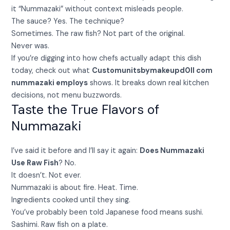
it “Nummazaki” without context misleads people.
The sauce? Yes. The technique?
Sometimes. The raw fish? Not part of the original.
Never was.
If you’re digging into how chefs actually adapt this dish
today, check out what
Customunitsbymakeupd0ll com
nummazaki employs
shows. It breaks down real kitchen
decisions, not menu buzzwords.
Taste the True Flavors of
Nummazaki
I’ve said it before and I’ll say it again:
Does Nummazaki
Use Raw Fish
? No.
It doesn’t. Not ever.
Nummazaki is about fire. Heat. Time.
Ingredients cooked until they sing.
You’ve probably been told Japanese food means sushi.
Sashimi. Raw fish on a plate.