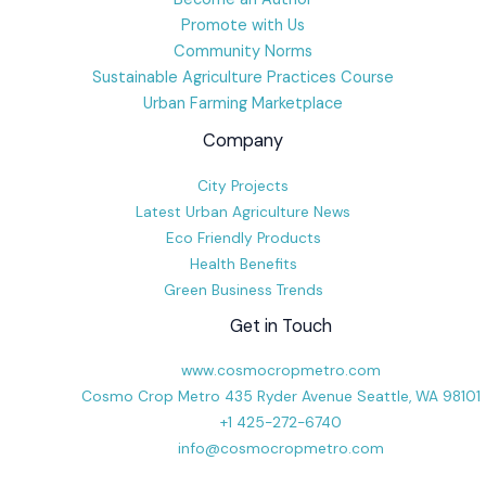
Promote with Us
Community Norms
Sustainable Agriculture Practices Course
Urban Farming Marketplace
Company
City Projects
Latest Urban Agriculture News
Eco Friendly Products
Health Benefits
Green Business Trends
Get in Touch
www.cosmocropmetro.com
Cosmo Crop Metro 435 Ryder Avenue Seattle, WA 98101
+1 425-272-6740
info@cosmocropmetro.com