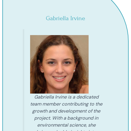
Gabriella Irvine
Gabriella Irvine is a dedicated
team member contributing to the
growth and development of the
project. With a background in
environmental science, she