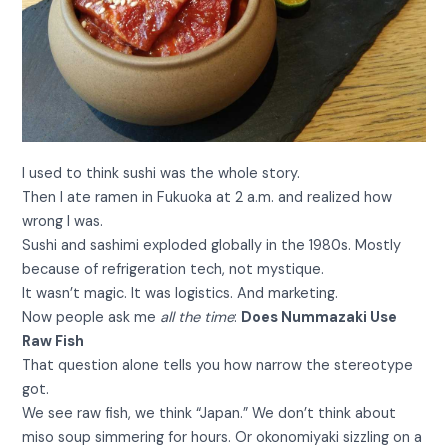
I used to think sushi was the whole story.
Then I ate ramen in Fukuoka at 2 a.m. and realized how
wrong I was.
Sushi and sashimi exploded globally in the 1980s. Mostly
because of refrigeration tech, not mystique.
It wasn’t magic. It was logistics. And marketing.
Now people ask me
all the time
:
Does Nummazaki Use
Raw Fish
That question alone tells you how narrow the stereotype
got.
We see raw fish, we think “Japan.” We don’t think about
miso soup simmering for hours. Or okonomiyaki sizzling on a