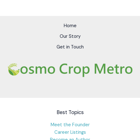
Home
Our Story
Get in Touch
Best Topics
Meet the Founder
Career Listings
Become an Author