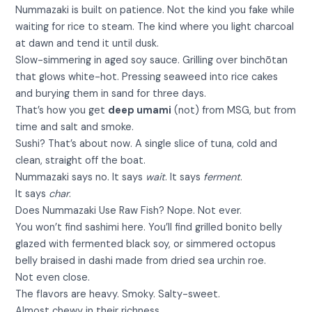
Nummazaki is built on patience. Not the kind you fake while
waiting for rice to steam. The kind where you light charcoal
at dawn and tend it until dusk.
Slow-simmering in aged soy sauce. Grilling over binchōtan
that glows white-hot. Pressing seaweed into rice cakes
and burying them in sand for three days.
That’s how you get
deep umami
(not) from MSG, but from
time and salt and smoke.
Sushi? That’s about now. A single slice of tuna, cold and
clean, straight off the boat.
Nummazaki says no. It says
wait
. It says
ferment
.
It says
char
.
Does Nummazaki Use Raw Fish? Nope. Not ever.
You won’t find sashimi here. You’ll find grilled bonito belly
glazed with fermented black soy, or simmered octopus
belly braised in dashi made from dried sea urchin roe.
Not even close.
The flavors are heavy. Smoky. Salty-sweet.
Almost chewy in their richness.