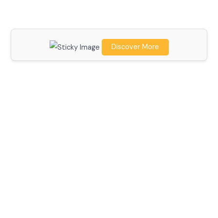
Discover More
Scroll down
to see the
sticky
image in
action...
More
content...