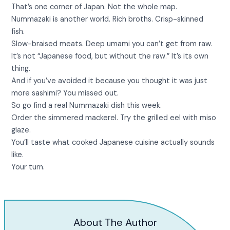
That’s one corner of Japan. Not the whole map.
Nummazaki is another world. Rich broths. Crisp-skinned
fish.
Slow-braised meats. Deep umami you can’t get from raw.
It’s not “Japanese food, but without the raw.” It’s its own
thing.
And if you’ve avoided it because you thought it was just
more sashimi? You missed out.
So go find a real Nummazaki dish this week.
Order the simmered mackerel. Try the grilled eel with miso
glaze.
You’ll taste what cooked Japanese cuisine actually sounds
like.
Your turn.
About The Author