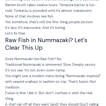
Ramen broth takes twelve hours. Tempura batter is ice-
cold. Tonkatsu is pounded until it’s almost translucent.
None of that involves raw fish.
Yet somehow, that’s still the first thing people picture.
It’s lazy. It’s inaccurate. And it’s boring.
Let’s fix that.
Raw Fish in Nummazaki? Let’s
Clear This Up
Does Nummazaki Use Raw Fish? No.
Traditional Nummazaki is simmered. Slow. Deeply savory.
It’s not raw. It’s not even room-temp.
You might see a modern menu listing “Nummazaki-inspired”
with seared scallops or sashimi on top. That’s fusion. Not
tradition.
Fusion is fine. I like it. But don’t confuse it with the real
thing.
A chef can riff all they want (and) they should (but) calling