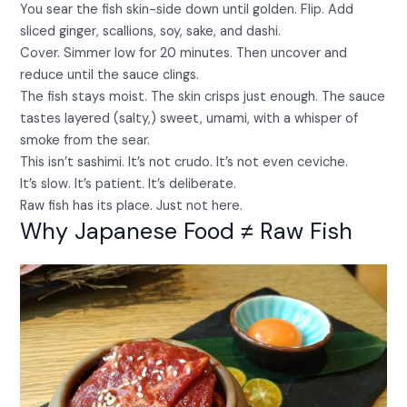
You sear the fish skin-side down until golden. Flip. Add
sliced ginger, scallions, soy, sake, and dashi.
Cover. Simmer low for 20 minutes. Then uncover and
reduce until the sauce clings.
The fish stays moist. The skin crisps just enough. The sauce
tastes layered (salty,) sweet, umami, with a whisper of
smoke from the sear.
This isn’t sashimi. It’s not crudo. It’s not even ceviche.
It’s slow. It’s patient. It’s deliberate.
Raw fish has its place. Just not here.
Why Japanese Food ≠ Raw Fish