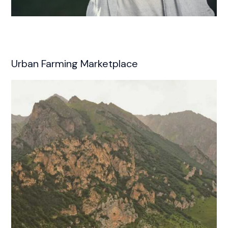
Urban Farming Marketplace