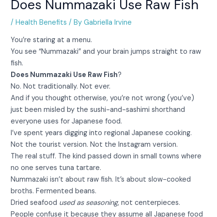
Does Nummazaki Use Raw Fish
/
Health Benefits
/ By
Gabriella Irvine
You’re staring at a menu.
You see “Nummazaki” and your brain jumps straight to raw
fish.
Does Nummazaki Use Raw Fish
?
No. Not traditionally. Not ever.
And if you thought otherwise, you’re not wrong (you’ve)
just been misled by the sushi-and-sashimi shorthand
everyone uses for Japanese food.
I’ve spent years digging into regional Japanese cooking.
Not the tourist version. Not the Instagram version.
The real stuff. The kind passed down in small towns where
no one serves tuna tartare.
Nummazaki isn’t about raw fish. It’s about slow-cooked
broths. Fermented beans.
Dried seafood
used as seasoning
, not centerpieces.
People confuse it because they assume all Japanese food