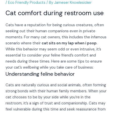
/
Eco Friendly Products
/ By
Jameser Knowlesicker
Cat comfort during restroom use
Cats have a reputation for being curious creatures, often
seeking out their human companions even in private
moments. For many cat owners, this includes the infamous
scenario where their
cat sits on my lap when i poop
.
While this behavior may seem odd or even intrusive, it’s
essential to consider your feline friend’s comfort and
needs during these times. Here are some tips to ensure
your cat’s wellbeing while you take care of business:
Understanding feline behavior
Cats are naturally curious and social animals, often forming
strong bonds with their human family members. When your
cat chooses to be by your side while you’re in the
restroom, it’s a sign of trust and companionship. Cats may
feel vulnerable during this time and seek reassurance from