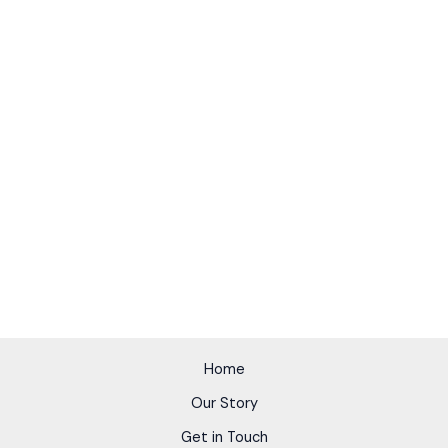
Home
Our Story
Get in Touch