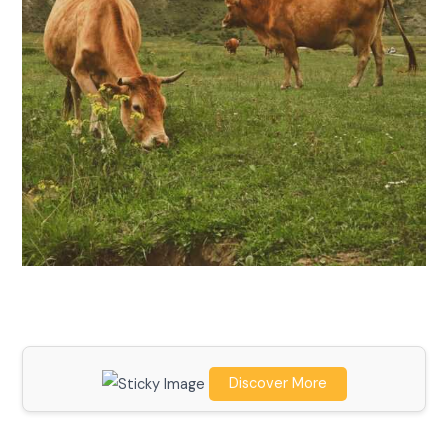
Discover More
Scroll down