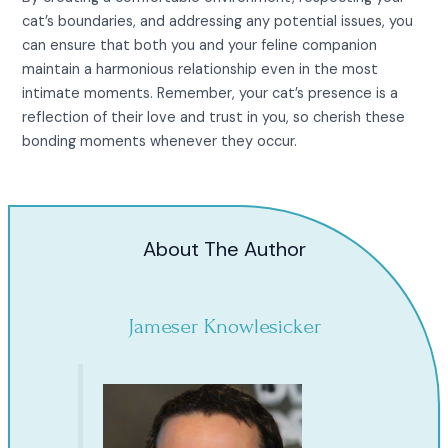
cat’s boundaries, and addressing any potential issues, you
can ensure that both you and your feline companion
maintain a harmonious relationship even in the most
intimate moments. Remember, your cat’s presence is a
reflection of their love and trust in you, so cherish these
bonding moments whenever they occur.
About The Author
Jameser Knowlesicker