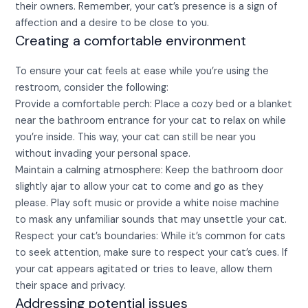
their owners. Remember, your cat’s presence is a sign of
affection and a desire to be close to you.
Creating a comfortable environment
To ensure your cat feels at ease while you’re using the
restroom, consider the following:
Provide a comfortable perch: Place a cozy bed or a blanket
near the bathroom entrance for your cat to relax on while
you’re inside. This way, your cat can still be near you
without invading your personal space.
Maintain a calming atmosphere: Keep the bathroom door
slightly ajar to allow your cat to come and go as they
please. Play soft music or provide a white noise machine
to mask any unfamiliar sounds that may unsettle your cat.
Respect your cat’s boundaries: While it’s common for cats
to seek attention, make sure to respect your cat’s cues. If
your cat appears agitated or tries to leave, allow them
their space and privacy.
Addressing potential issues