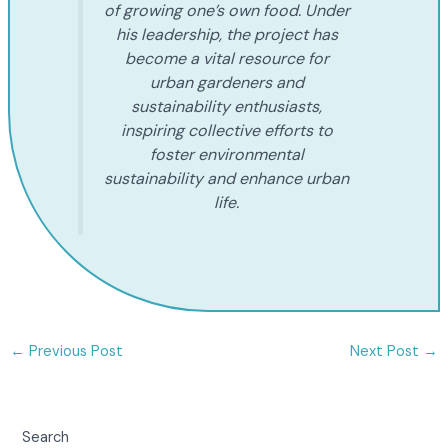
of growing one’s own food. Under
his leadership, the project has
become a vital resource for
urban gardeners and
sustainability enthusiasts,
inspiring collective efforts to
foster environmental
sustainability and enhance urban
life.
←
Previous Post
Next Post
→
Search