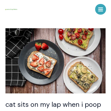
Skip
Post
Main
to
navigation
Men
content
cat sits on my lap when i poop