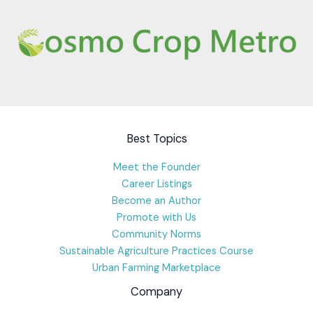
Best Topics
Meet the Founder
Career Listings
Become an Author
Promote with Us
Community Norms
Sustainable Agriculture Practices Course
Urban Farming Marketplace
Company