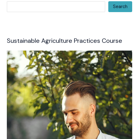
Search
Sustainable Agriculture Practices Course