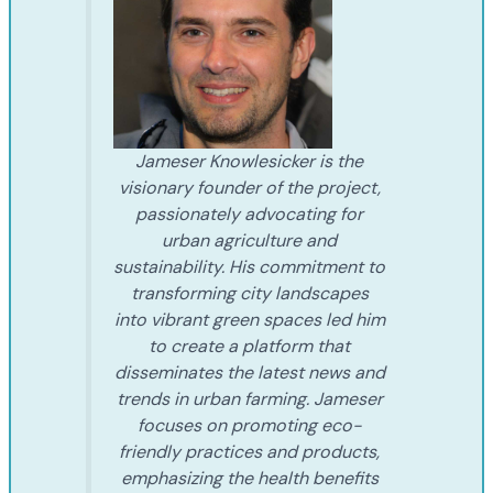
Jameser Knowlesicker is the
visionary founder of the project,
passionately advocating for
urban agriculture and
sustainability. His commitment to
transforming city landscapes
into vibrant green spaces led him
to create a platform that
disseminates the latest news and
trends in urban farming. Jameser
focuses on promoting eco-
friendly practices and products,
emphasizing the health benefits