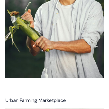
Urban Farming Marketplace