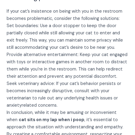
If your cat’s insistence on being with you in the restroom
becomes problematic, consider the following solutions:
Set boundaries: Use a door stopper to keep the door
partially closed while still allowing your cat to enter and
exit freely. This way, you can maintain some privacy while
still accommodating your cat’s desire to be near you.
Provide alternative entertainment: Keep your cat engaged
with toys or interactive games in another room to distract
them while you’re in the restroom. This can help redirect
their attention and prevent any potential discomfort.
Seek veterinary advice: If your cat’s behavior persists or
becomes increasingly disruptive, consult with your
veterinarian to rule out any underlying health issues or
anxietyrelated concerns.
In conclusion, while it may be amusing or inconvenient
when
cat sits on my lap when i poop
, it’s essential to
approach the situation with understanding and empathy.
By creating a comfortable environment, respecting your