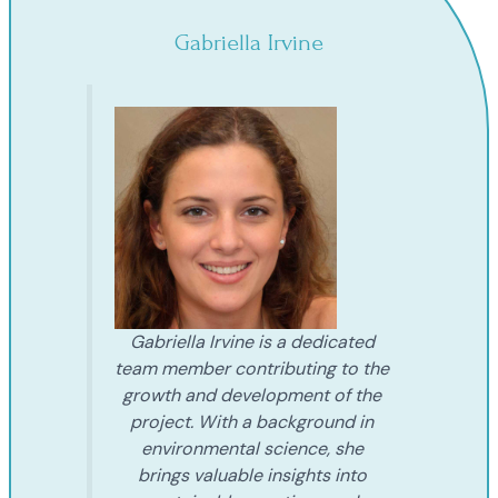
Gabriella Irvine
Gabriella Irvine is a dedicated
team member contributing to the
growth and development of the
project. With a background in
environmental science, she
brings valuable insights into