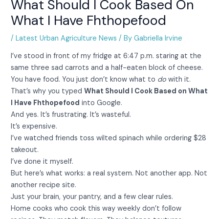
What Should I Cook Based On
What I Have Fhthopefood
/
Latest Urban Agriculture News
/ By
Gabriella Irvine
I’ve stood in front of my fridge at 6:47 p.m. staring at the
same three sad carrots and a half-eaten block of cheese.
You have food. You just don’t know what to
do
with it.
That’s why you typed
What Should I Cook Based on What
I Have Fhthopefood
into Google.
And yes. It’s frustrating. It’s wasteful.
It’s expensive.
I’ve watched friends toss wilted spinach while ordering $28
takeout.
I’ve done it myself.
But here’s what works: a real system. Not another app. Not
another recipe site.
Just your brain, your pantry, and a few clear rules.
Home cooks who cook this way weekly don’t follow