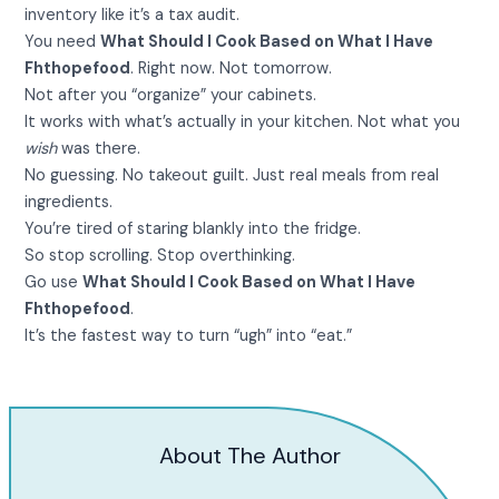
inventory like it’s a tax audit.
You need
What Should I Cook Based on What I Have
Fhthopefood
. Right now. Not tomorrow.
Not after you “organize” your cabinets.
It works with what’s actually in your kitchen. Not what you
wish
was there.
No guessing. No takeout guilt. Just real meals from real
ingredients.
You’re tired of staring blankly into the fridge.
So stop scrolling. Stop overthinking.
Go use
What Should I Cook Based on What I Have
Fhthopefood
.
It’s the fastest way to turn “ugh” into “eat.”
About The Author