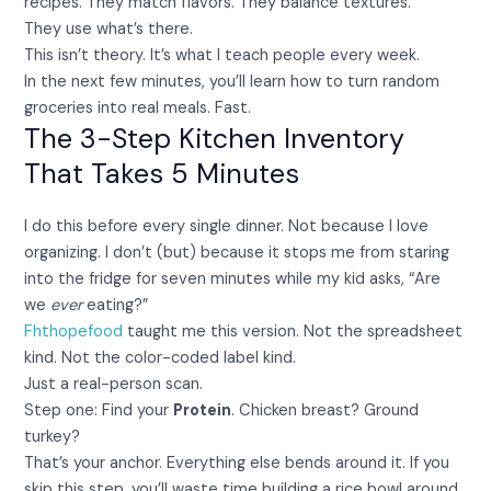
recipes. They match flavors. They balance textures.
They use what’s there.
This isn’t theory. It’s what I teach people every week.
In the next few minutes, you’ll learn how to turn random
groceries into real meals. Fast.
The 3-Step Kitchen Inventory
That Takes 5 Minutes
I do this before every single dinner. Not because I love
organizing. I don’t (but) because it stops me from staring
into the fridge for seven minutes while my kid asks, “Are
we
ever
eating?”
Fhthopefood
taught me this version. Not the spreadsheet
kind. Not the color-coded label kind.
Just a real-person scan.
Step one: Find your
Protein
. Chicken breast? Ground
turkey?
That’s your anchor. Everything else bends around it. If you
skip this step, you’ll waste time building a rice bowl around