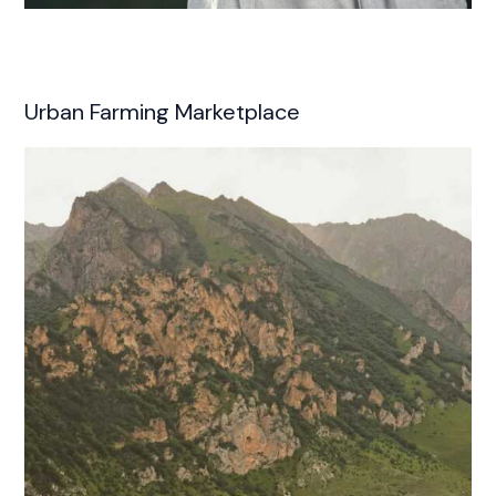
Urban Farming Marketplace