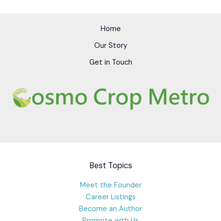
Home
Our Story
Get in Touch
Best Topics
Meet the Founder
Career Listings
Become an Author
Promote with Us