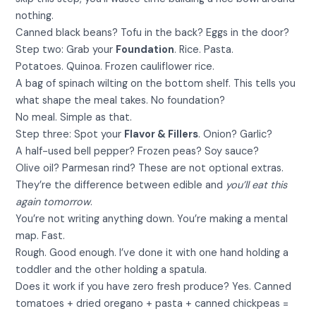
nothing.
Canned black beans? Tofu in the back? Eggs in the door?
Step two: Grab your
Foundation
. Rice. Pasta.
Potatoes. Quinoa. Frozen cauliflower rice.
A bag of spinach wilting on the bottom shelf. This tells you
what shape the meal takes. No foundation?
No meal. Simple as that.
Step three: Spot your
Flavor & Fillers
. Onion? Garlic?
A half-used bell pepper? Frozen peas? Soy sauce?
Olive oil? Parmesan rind? These are not optional extras.
They’re the difference between edible and
you’ll eat this
again tomorrow
.
You’re not writing anything down. You’re making a mental
map. Fast.
Rough. Good enough. I’ve done it with one hand holding a
toddler and the other holding a spatula.
Does it work if you have zero fresh produce? Yes. Canned
tomatoes + dried oregano + pasta + canned chickpeas =