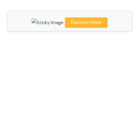
Discover More
Scroll down
to see the
sticky
image in
action...
More
content...