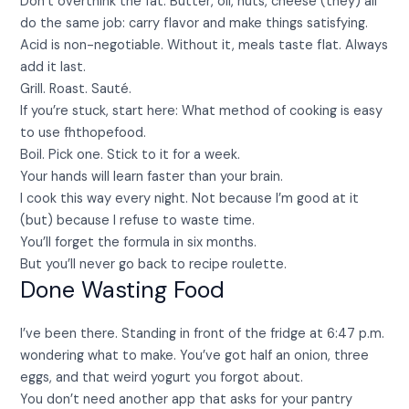
Don’t overthink the fat. Butter, oil, nuts, cheese (they) all
do the same job: carry flavor and make things satisfying.
Acid is non-negotiable. Without it, meals taste flat. Always
add it last.
Grill. Roast. Sauté.
If you’re stuck, start here: What method of cooking is easy
to use fhthopefood.
Boil. Pick one. Stick to it for a week.
Your hands will learn faster than your brain.
I cook this way every night. Not because I’m good at it
(but) because I refuse to waste time.
You’ll forget the formula in six months.
But you’ll never go back to recipe roulette.
Done Wasting Food
I’ve been there. Standing in front of the fridge at 6:47 p.m.
wondering what to make. You’ve got half an onion, three
eggs, and that weird yogurt you forgot about.
You don’t need another app that asks for your pantry