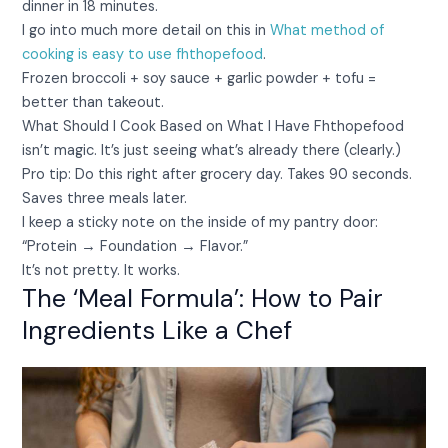
dinner in 18 minutes.
I go into much more detail on this in
What method of
cooking is easy to use fhthopefood
.
Frozen broccoli + soy sauce + garlic powder + tofu =
better than takeout.
What Should I Cook Based on What I Have Fhthopefood
isn’t magic. It’s just seeing what’s already there (clearly.)
Pro tip: Do this right after grocery day. Takes 90 seconds.
Saves three meals later.
I keep a sticky note on the inside of my pantry door:
“Protein → Foundation → Flavor.”
It’s not pretty. It works.
The ‘Meal Formula’: How to Pair
Ingredients Like a Chef