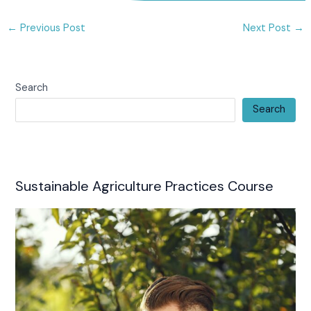
←
Previous Post
Next Post
→
Search
Search
Sustainable Agriculture Practices Course