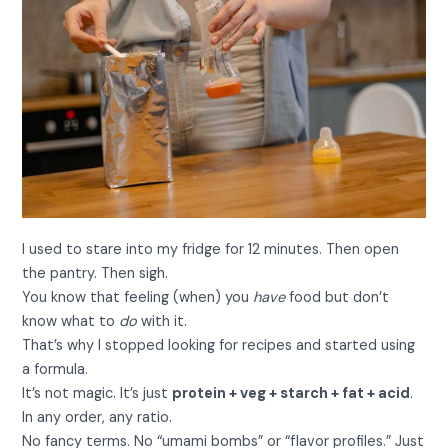
I used to stare into my fridge for 12 minutes. Then open
the pantry. Then sigh.
You know that feeling (when) you
have
food but don’t
know what to
do
with it.
That’s why I stopped looking for recipes and started using
a formula.
It’s not magic. It’s just
protein + veg + starch + fat + acid
.
In any order, any ratio.
No fancy terms. No “umami bombs” or “flavor profiles.” Just