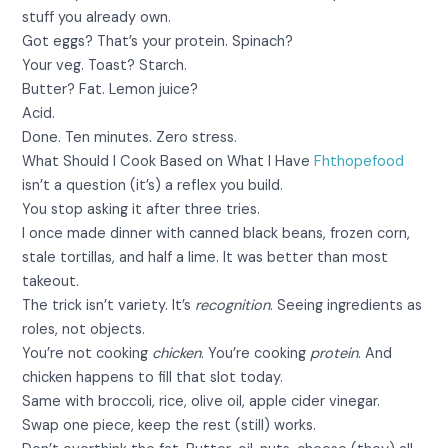
stuff you already own.
Got eggs? That’s your protein. Spinach?
Your veg. Toast? Starch.
Butter? Fat. Lemon juice?
Acid.
Done. Ten minutes. Zero stress.
What Should I Cook Based on What I Have
Fhthopefood
isn’t a question (it’s) a reflex you build.
You stop asking it after three tries.
I once made dinner with canned black beans, frozen corn,
stale tortillas, and half a lime. It was better than most
takeout.
The trick isn’t variety. It’s
recognition
. Seeing ingredients as
roles, not objects.
You’re not cooking
chicken
. You’re cooking
protein
. And
chicken happens to fill that slot today.
Same with broccoli, rice, olive oil, apple cider vinegar.
Swap one piece, keep the rest (still) works.