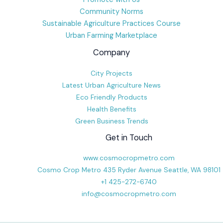
Community Norms
Sustainable Agriculture Practices Course
Urban Farming Marketplace
Company
City Projects
Latest Urban Agriculture News
Eco Friendly Products
Health Benefits
Green Business Trends
Get in Touch
www.cosmocropmetro.com
Cosmo Crop Metro 435 Ryder Avenue Seattle, WA 98101
+1 425-272-6740
info@cosmocropmetro.com