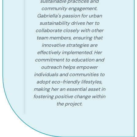
sustainable practices and
community engagement.
Gabriella's passion for urban
sustainability drives her to
collaborate closely with other
team members, ensuring that
innovative strategies are
effectively implemented. Her
commitment to education and
outreach helps empower
individuals and communities to
adopt eco-friendly lifestyles,
making her an essential asset in
fostering positive change within
the project.