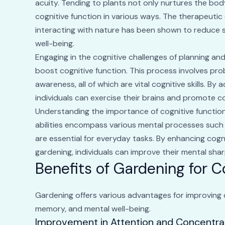
acuity. Tending to plants not only nurtures the bod
cognitive function in various ways. The therapeutic e
interacting with nature has been shown to reduce s
well-being.
Engaging in the cognitive challenges of planning and
boost cognitive function. This process involves pro
awareness, all of which are vital cognitive skills. By 
individuals can exercise their brains and promote co
Understanding the importance of cognitive function i
abilities encompass various mental processes such
are essential for everyday tasks. By enhancing cognit
gardening, individuals can improve their mental sharp
Benefits of Gardening for 
Gardening offers various advantages for improving c
memory, and mental well-being.
Improvement in Attention and Concentra