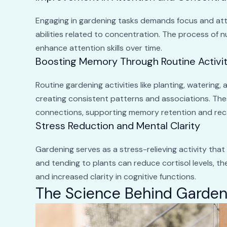
Engaging in gardening tasks demands focus and atte
abilities related to concentration. The process of n
enhance attention skills over time.
Boosting Memory Through Routine Activit
Routine gardening activities like planting, watering
creating consistent patterns and associations. The
connections, supporting memory retention and reca
Stress Reduction and Mental Clarity
Gardening serves as a stress-relieving activity that
and tending to plants can reduce cortisol levels, t
and increased clarity in cognitive functions.
The Science Behind Garden