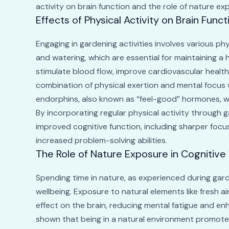
activity on brain function and the role of nature exp
Effects of Physical Activity on Brain Funct
Engaging in gardening activities involves various ph
and watering, which are essential for maintaining a
stimulate blood flow, improve cardiovascular health
combination of physical exertion and mental focus w
endorphins, also known as “feel-good” hormones, 
By incorporating regular physical activity through g
improved cognitive function, including sharper foc
increased problem-solving abilities.
The Role of Nature Exposure in Cognitive
Spending time in nature, as experienced during gard
wellbeing. Exposure to natural elements like fresh ai
effect on the brain, reducing mental fatigue and en
shown that being in a natural environment promotes