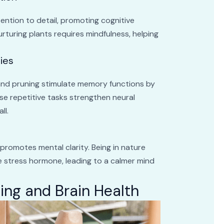
ntion to detail, promoting cognitive
urturing plants requires mindfulness, helping
ies
, and pruning stimulate memory functions by
se repetitive tasks strengthen neural
ll.
 promotes mental clarity. Being in nature
he stress hormone, leading to a calmer mind
ing and Brain Health