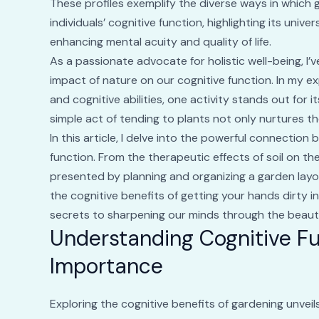
These profiles exemplify the diverse ways in which 
individuals’ cognitive function, highlighting its univ
enhancing mental acuity and quality of life.
As a passionate advocate for holistic well-being, I
impact of nature on our cognitive function. In my e
and cognitive abilities, one activity stands out for 
simple act of tending to plants not only nurtures t
In this article, I delve into the powerful connection
function. From the therapeutic effects of soil on th
presented by planning and organizing a garden layo
the cognitive benefits of getting your hands dirty 
secrets to sharpening our minds through the beaut
Understanding Cognitive Fu
Importance
Exploring the cognitive benefits of gardening unvei