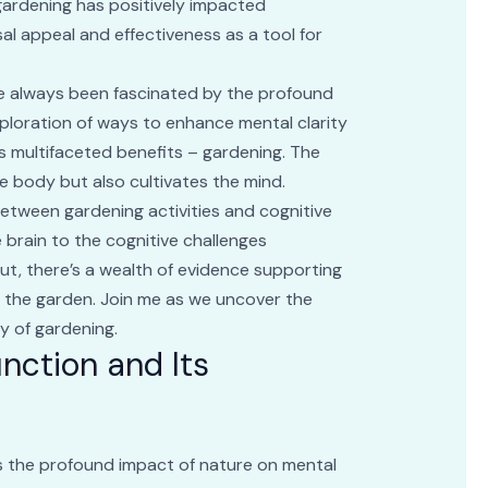
gardening has positively impacted
ersal appeal and effectiveness as a tool for
’ve always been fascinated by the profound
xploration of ways to enhance mental clarity
its multifaceted benefits – gardening. The
he body but also cultivates the mind.
 between gardening activities and cognitive
e brain to the cognitive challenges
ut, there’s a wealth of evidence supporting
in the garden. Join me as we uncover the
y of gardening.
nction and Its
ls the profound impact of nature on mental