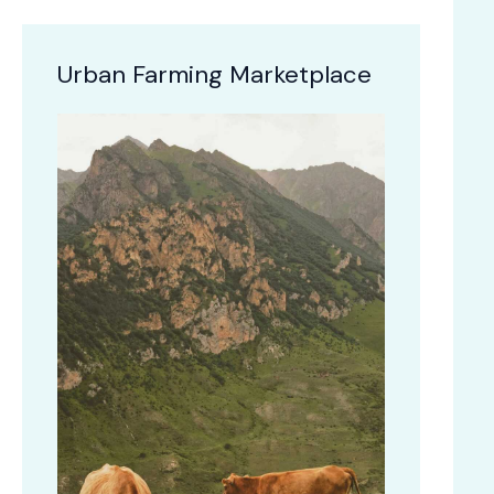
Urban Farming Marketplace