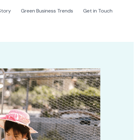
Story
Green Business Trends
Get in Touch