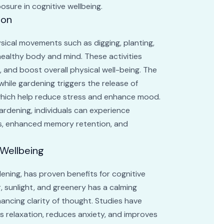
osure in cognitive wellbeing.
ion
ysical movements such as digging, planting,
 healthy body and mind. These activities
, and boost overall physical well-being. The
hile gardening triggers the release of
which help reduce stress and enhance mood.
ardening, individuals can experience
us, enhanced memory retention, and
 Wellbeing
ening, has proven benefits for cognitive
r, sunlight, and greenery has a calming
hancing clarity of thought. Studies have
 relaxation, reduces anxiety, and improves