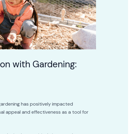
ion with Gardening:
gardening has positively impacted
ersal appeal and effectiveness as a tool for