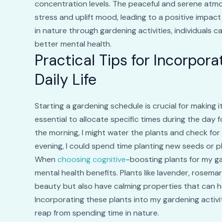
concentration levels. The peaceful and serene atmo
stress and uplift mood, leading to a positive impact
in nature through gardening activities, individuals ca
better mental health.
Practical Tips for Incorpor
Daily Life
Starting a gardening schedule is crucial for making it
essential to allocate specific times during the day f
the morning, I might water the plants and check for 
evening, I could spend time planting new seeds or p
When
choosing cognitive
-boosting plants for my ga
mental health benefits. Plants like lavender, rosem
beauty but also have calming properties that can h
Incorporating these plants into my gardening activi
reap from spending time in nature.