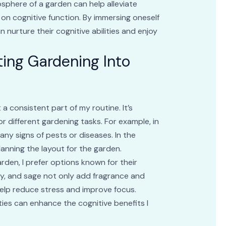
sphere of a garden can help alleviate
 on cognitive function. By immersing oneself
n nurture their cognitive abilities and enjoy
ating Gardening Into
 a consistent part of my routine. It’s
or different gardening tasks. For example, in
any signs of pests or diseases. In the
lanning the layout for the garden.
rden, I prefer options known for their
ary, and sage not only add fragrance and
elp reduce stress and improve focus.
ties can enhance the cognitive benefits I