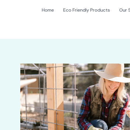
Home
Eco Friendly Products
Our 
gation