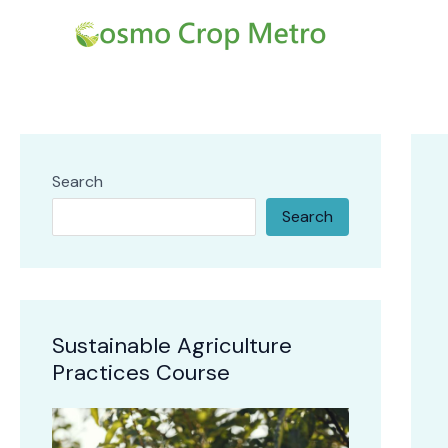
Skip
Post
to
navi
content
Search
Search
Sustainable Agriculture
Practices Course