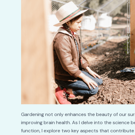
Gardening not only enhances the beauty of our surro
improving brain health. As I delve into the science 
function, I explore two key aspects that contribute t