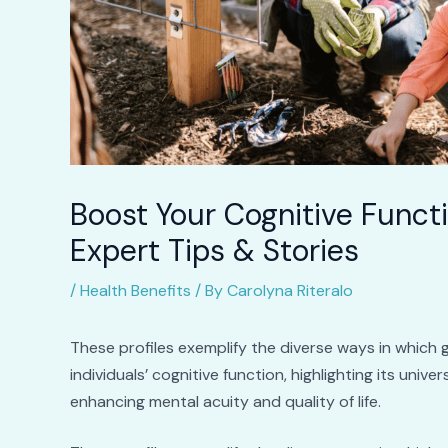
Boost Your Cognitive Funct
Expert Tips & Stories
/
Health Benefits
/ By
Carolyna Riteralo
These profiles exemplify the diverse ways in which 
individuals’ cognitive function, highlighting its univ
enhancing mental acuity and quality of life.