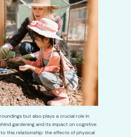
undings but also plays a crucial role in
behind gardening and its impact on cognitive
o this relationship: the effects of physical