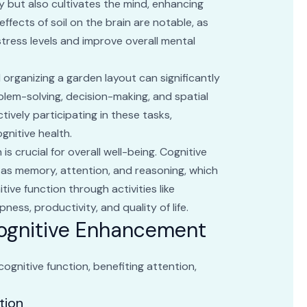
y but also cultivates the mind, enhancing
ffects of soil on the brain are notable, as
tress levels and improve overall mental
 organizing a garden layout can significantly
blem-solving, decision-making, and spatial
actively participating in these tasks,
gnitive health.
s crucial for overall well-being. Cognitive
 as memory, attention, and reasoning, which
ive function through activities like
ness, productivity, and quality of life.
Cognitive Enhancement
ognitive function, benefiting attention,
tion