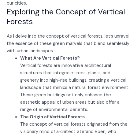
our cities.
Exploring the Concept of Vertical
Forests
As I delve into the concept of vertical forests, let’s unravel
the essence of these green marvels that blend seamlessly
with urban landscapes.
What Are Vertical Forests?
Vertical forests are innovative architectural
structures that integrate trees, plants, and
greenery into high-rise buildings, creating a vertical
landscape that mimics a natural forest environment.
These green buildings not only enhance the
aesthetic appeal of urban areas but also offer a
range of environmental benefits.
The Origin of Vertical Forests
The concept of vertical forests originated from the
visionary mind of architect Stefano Boeri, who