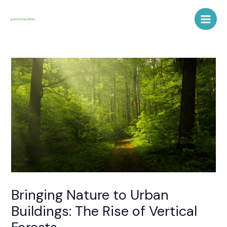
Skip
Post
Main
to
navigation
Men
content
Bringing Nature to Urban
Buildings: The Rise of Vertical