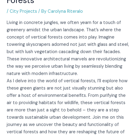
Forests
/
City Projects
/ By
Carolyna Riteralo
Living in concrete jungles, we often yearn for a touch of
greenery amidst the urban landscape. That’s where the
concept of vertical forests comes into play. Imagine
towering skyscrapers adorned not just with glass and steel,
but with lush vegetation cascading down their facades.
These innovative architectural marvels are revolutionizing
the way we perceive urban living by seamlessly blending
nature with modern infrastructure.
As I delve into the world of vertical forests, I’ll explore how
these green giants are not just visually stunning but also
offer a host of environmental benefits. From purifying the
air to providing habitats for wildlife, these vertical forests
are more than just a sight to behold – they are a step
towards sustainable urban development. Join me on this
journey as we uncover the beauty and functionality of
vertical forests and how they are reshaping the future of