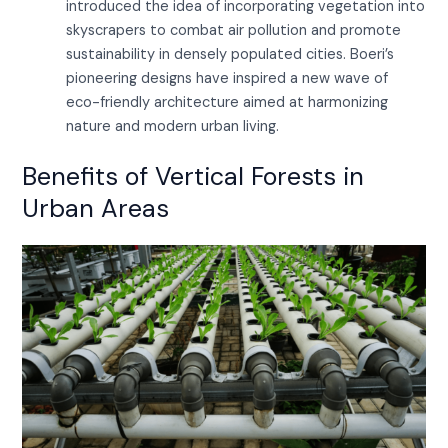
introduced the idea of incorporating vegetation into
skyscrapers to combat air pollution and promote
sustainability in densely populated cities. Boeri’s
pioneering designs have inspired a new wave of
eco-friendly architecture aimed at harmonizing
nature and modern urban living.
Benefits of Vertical Forests in
Urban Areas